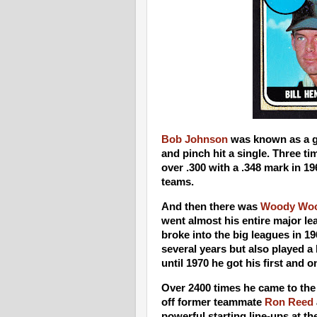
Bob Johnson
was known as a g
and pinch hit a single. Three ti
over .300 with a .348 mark in 196
teams.
And then there was
Woody Wo
went almost his entire major l
broke into the big leagues in 1
several years but also played a 
until 1970 he got his first and
Over 2400 times he came to the 
off former teammate
Ron Reed
powerful starting line-ups at t