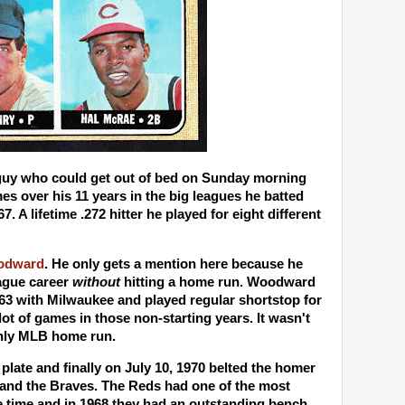
uy who could get out of bed on Sunday morning
mes over his 11 years in the big leagues he batted
7. A lifetime .272 hitter he played for eight different
odward
. He only gets a mention here because he
eague career
without
hitting a home run. Woodward
963 with Milwaukee and played regular shortstop for
lot of games in those non-starting years. It wasn't
 only MLB home run.
plate and finally on July 10, 1970 belted the homer
and the Braves. The Reds had one of the most
he time and in 1968 they had an outstanding bench.