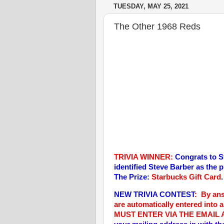
TUESDAY, MAY 25, 2021
The Other 1968 Reds
TRIVIA WINNER:
Congrats to S
identified Steve Barber as the 
The Prize:
Starbucks Gift Card
.
NEW TRIVIA CONTEST
: By an
are automatically entered into 
MUST ENTER VIA THE EMAIL 