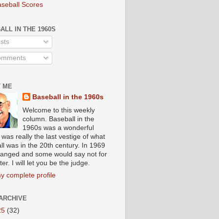
aseball Scores
ALL IN THE 1960S
sts
mments
 ME
Baseball in the 1960s
Welcome to this weekly
column. Baseball in the
1960s was a wonderful
t was really the last vestige of what
ll was in the 20th century. In 1969
 changed and some would say not for
ter. I will let you be the judge.
y complete profile
ARCHIVE
25
(32)