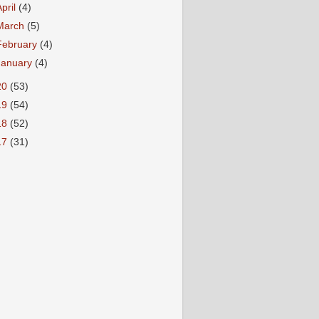
April
(4)
March
(5)
February
(4)
January
(4)
20
(53)
19
(54)
18
(52)
17
(31)