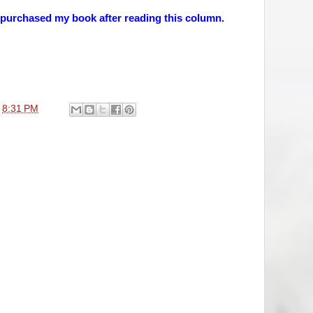
 purchased my book after reading this column.
t
8:31 PM