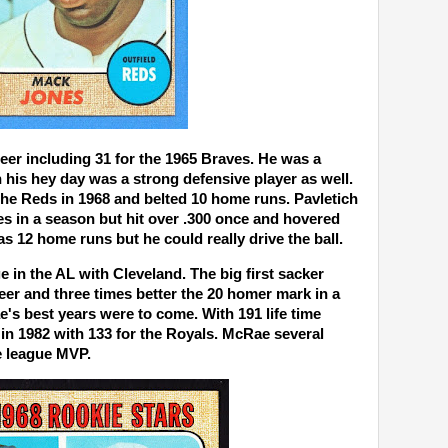
eer including 31 for the 1965 Braves. He was a
 his hey day was a strong defensive player as well.
the Reds in 1968 and belted 10 home runs. Pavletich
s in a season but hit over .300 once and hovered
as 12 home runs but he could really drive the ball.
e in the AL with Cleveland. The big first sacker
eer and three times better the 20 homer mark in a
e's best years were to come. With 191 life time
in 1982 with 133 for the Royals. McRae several
e league MVP.