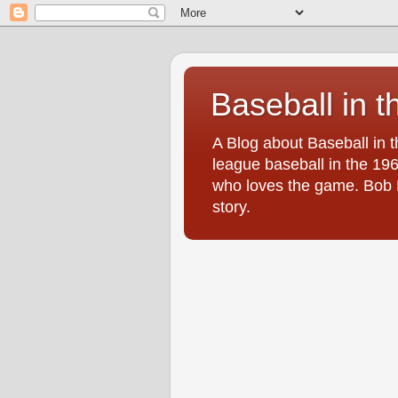
Baseball in t
A Blog about Baseball in 
league baseball in the 196
who loves the game. Bob Br
story.