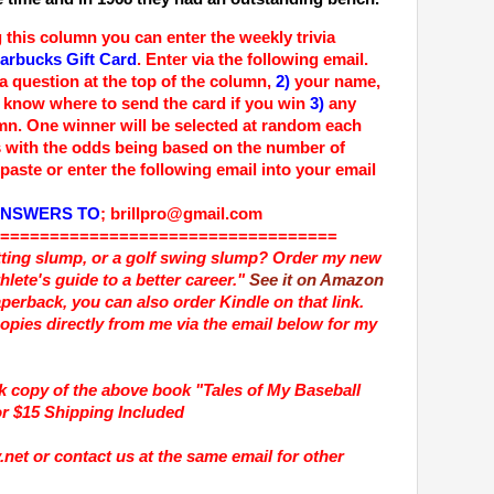
 this column you can enter the weekly trivia
arbucks Gift Card
. Enter via the following email.
ia question at the top of the column,
2)
your name,
know where to send the card if you win
3)
any
mn.
One winner will be selected at random each
 with the odds being based on the number of
paste or enter the following email into your email
ANSWERS TO
;
brillpro@gmail.com
==================================
itting slump, or a golf swing slump? Order my new
hlete's guide to a better career."
See it on Amazon
Paperback, you can also order Kindle on that link.
opies directly from me via the email below for my
ck copy of the above book
"Tales of My Baseball
or $15 Shipping Included
net or contact us at the same email for other