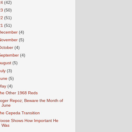
24
(42)
23
(50)
22
(51)
21
(51)
December
(4)
November
(5)
October
(4)
September
(4)
August
(5)
July
(3)
June
(5)
May
(4)
he Other 1968 Reds
oger Repoz; Beware the Month of
June
he Cepeda Transition
oose Shows How Important He
Was