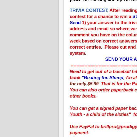
TRIVIA CONTEST;
After reading
contest for a chance to win a
St
Send
1)
your answer to the triv
address and email so where we 
comment you have on the colu
week based on correct answers
correct entries. Please cut and 
system.
SEND YOUR 
========================
Need to get out of a baseball h
book
"Beating the Slump;
An at
for only $5.99
. That is for the 
You can also order paperback c
other books.
You can get a signed paper ba
Youth - a child of the sixties"
f
Use PayPal to brillpro@prodigy.
payment.