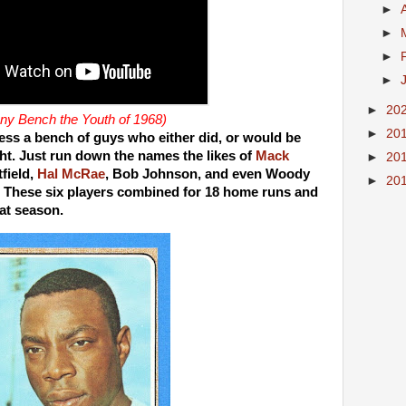
►
►
►
►
►
20
y Bench the Youth of 1968)
►
20
ess a bench of guys who either did, or would be
ght. Just run down the names the likes of
Mack
►
20
field,
Hal McRae
, Bob Johnson, and even Woody
►
20
These six players combined for 18 home runs and
hat season.