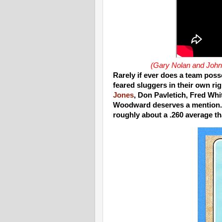
(Gary Nolan and Johnn
Rarely if ever does a team poss
feared sluggers in their own ri
Jones
, Don Pavletich, Fred Whit
Woodward deserves a mention. 
roughly about a .260 average t