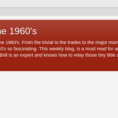
he 1960's
the 1960's. From the trivial to the trades to the major 
0's so fascinating. This weekly blog, is a must read for
ill is an expert and knows how to relay those tiny little