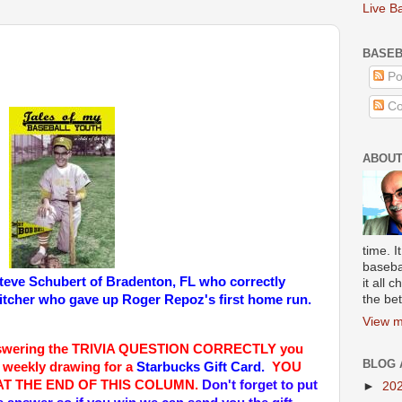
Live B
BASEB
Po
Co
ABOUT
time. I
baseba
teve Schubert of Bradenton, FL
who correctly
it all
pitcher who gave up Roger Repoz's first home run.
the bet
View m
swering the TRIVIA QUESTION CORRECTLY you
BLOG 
a weekly drawing for a
Starbucks Gift Card.
YOU
AT THE END OF THIS COLUMN
.
Don't forget to put
►
20