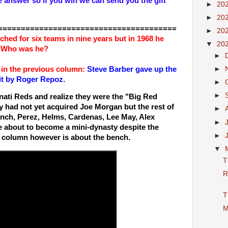
e answer so if you win we can send you the gift
►
20
►
20
=======================================
►
20
tched for six teams in nine years but in 1968 he
▼
20
s. Who was he?
►
 in the previous column:
Steve Barber gave up the
►
hit by Roger Repoz.
►
►
nati Reds and realize they were the "Big Red
 had not yet acquired Joe Morgan but the rest of
►
ench, Perez, Helms, Cardenas, Lee May, Alex
►
 about to become a mini-dynasty despite the
►
is column however is about the bench.
▼
T
R
T
M