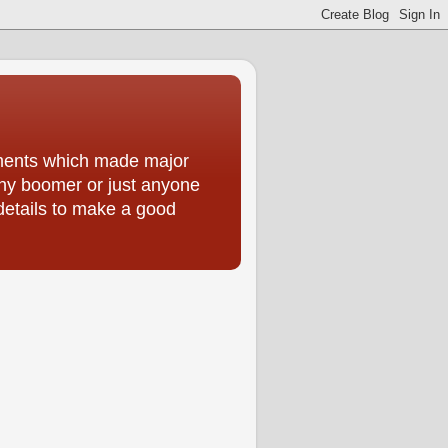
moments which made major
 any boomer or just anyone
 details to make a good