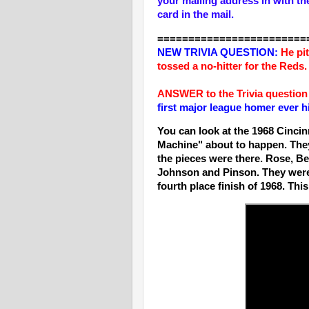
your mailing address in with th
card in the mail.
========================
NEW T
RIVIA QUESTION:
He pi
tossed a no-hitter for the Red
ANSWER to the Trivia question
first major league homer ever 
You can look at the 1968 Cincin
Machine" about to happen. They
the pieces were there. Rose, B
Johnson and Pinson. They were
fourth place finish of 1968. Th