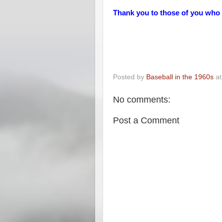
Thank you to those of you who
Posted by
Baseball in the 1960s
a
No comments:
Post a Comment