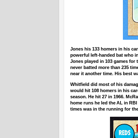
Jones his 133 homers in his car
powerful left-handed bat who in
Jones played in 103 games for 
never batted more than 235 time
near it another time. His best w
Whitfield did most of his damag
would hit 108 homers in his car
season. He hit 27 in 1966. McRa
home runs he led the AL in RBI 
times was in the running for th