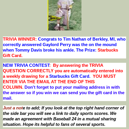
TRIVIA WINNER:
Congrats to Tim Nathan of Berkley, MI
,
who
correctly answered Gaylord Perry was the on the mound
when Tommy Davis broke his ankle.
The Prize:
Starbucks
Gift Card
.
NEW TRIVIA CONTEST
: By answering the TRIVIA
QUESTION CORRECTLY you are automatically entered into
a weekly drawing for a
Starbucks Gift Card.
YOU MUST
ENTER VIA THE EMAIL AT THE END OF THIS
COLUMN.
Don't forget to put your mailing address in with
the answer so if you win we can send you the gift card in the
mail.
Just a not
e to add; If you look at the top right hand corner of
the side bar you will see a link to daily sports scores. We
made an agreement with Baseball 24 in a mutual sharing
situation. Hope its helpful to fans of several sports.