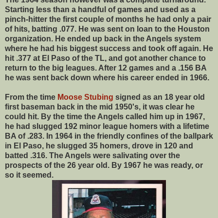
Starting less than a handful of games and used as a
pinch-hitter the first couple of months he had only a pair
of hits, batting .077. He was sent on loan to the Houston
organization. He ended up back in the Angels system
where he had his biggest success and took off again. He
hit .377 at El Paso of the TL, and got another chance to
return to the big leagues. After 12 games and a .156 BA
he was sent back down where his career ended in 1966.
From the time
Moose Stubing
signed as an 18 year old
first baseman back in the mid 1950's, it was clear he
could hit. By the time the Angels called him up in 1967,
he had slugged 192 minor league homers with a lifetime
BA of .283. In 1964 in the friendly confines of the ballpark
in El Paso, he slugged 35 homers, drove in 120 and
batted .316. The Angels were salivating over the
prospects of the 26 year old. By 1967 he was ready, or
so it seemed.