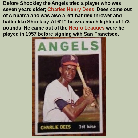
Before Shockley the Angels tried a player who was
seven years older;
Charles Henry Dees
. Dees came out
of Alabama and was also a left-handed thrower and
batter like Shockley. At 6'1" he was much lighter at 173
pounds. He came out of the
Negro Leagues
were he
played in 1957 before signing with San Francisco.