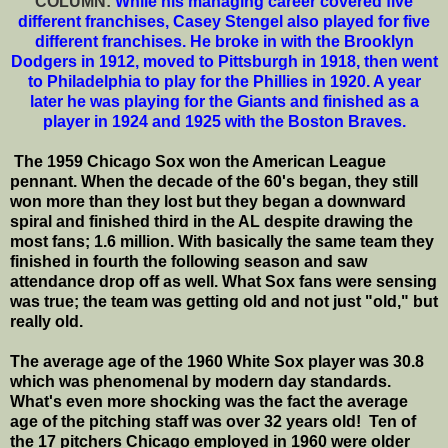
COLUMN:
While his managing career covered five
different franchises, Casey Stengel also played for five
different franchises. He broke in with the Brooklyn
Dodgers in 1912, moved to Pittsburgh in 1918, then went
to Philadelphia to play for the Phillies in 1920. A year
later he was playing for the Giants and finished as a
player in 1924 and 1925 with the Boston Braves.
The 1959 Chicago Sox won the American League
pennant. When the decade of the 60's began, they still
won more than they lost but they began a downward
spiral and finished third in the AL despite drawing the
most fans; 1.6 million. With basically the same team they
finished in fourth the following season and saw
attendance drop off as well. What Sox fans were sensing
was true; the team was getting old and not just "old," but
really old.
The average age of the 1960 White Sox player was 30.8
which was phenomenal by modern day standards.
What's even more shocking was the fact the average
age of the pitching staff was over 32 years old! Ten of
the 17 pitchers Chicago employed in 1960 were older