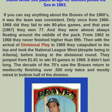
Sox in 1963.
If you can say anything about the Braves of the 1960's,
it was the team was consistent. Only once from 1960-
1968 did they fail to win 80-plus games, and that year
(1967) they won 77. And they were almost always
floating around the middle of the pack. From 1962 to
1968 they never finished higher than fifth. Then with the
arrival of
Divisional Play
in 1969 they catapulted to the
top and took the National League West (despite being in
Atlanta), before losing in the divisional round. They
jumped from 81-81 to win 93 games in 1969.
It didn't last
long. The decade of the 70's saw the Braves return to
mediocrity finishing over .500 only twice and mostly
mired in bottom half of the division.