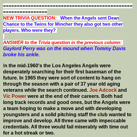
===============================================
================
NEW T
RIVIA QUESTION:
When the Angels sent Dean
Chance to the Twins for Mincher they also got two other
players. Who were they?
ANSWER to the Trivia question in the previous column:
Gaylord Perry was on the mound when Tommy Davis
broke his ankle.
I
n the mid-1960's the Los Angeles Angels were
desperately searching for their first baseman of the
future. In 1965 they were sort of content to hang on
through the season with a pair of 37 year old aging
veterans while the search continued.
Joe Adcock
and
Vic Power
were at the end of their careers. Both had
long track records and good ones, but the Angels were
a team hoping to make a move and with developing
youngsters and a solid pitching staff the club wanted to
improve and develop.
All three came with impeccable
credentials. All three would fail miserably with time out
for a hot streak or two.