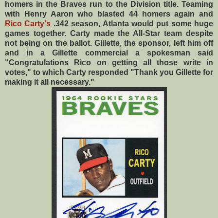
homers in the Braves run to the Division title. Teaming
with Henry Aaron who blasted 44 homers again and
Rico Carty's
.342 season, Atlanta would put some huge
games together. Carty made the All-Star team despite
not being on the ballot. Gillette, the sponsor, left him off
and in a Gillette commercial a spokesman said
"Congratulations Rico on getting all those write in
votes," to which Carty responded "Thank you Gillette for
making it all necessary."