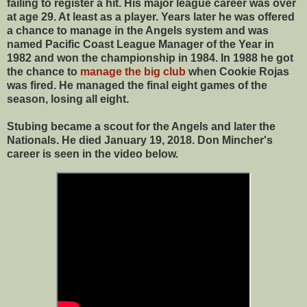
failing to register a hit. His major league career was over
at age 29. At least as a player. Years later he was offered
a chance to manage in the Angels system and was
named Pacific Coast League Manager of the Year in
1982 and won the championship in 1984. In 1988 he got
the chance to
manage the big club
when Cookie Rojas
was fired. He managed the final eight games of the
season, losing all eight.
Stubing became a scout for the Angels and later the
Nationals. He died January 19, 2018. Don Mincher's
career is seen in the video below.