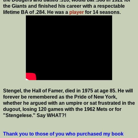
the Giants and finished his career with a respectable
lifetime BA of .284. He was a
player
for 14 seasons.
Stengel, the Hall of Famer, died in 1975 at age 85. He will
forever be remembered as the Pride of New York,
whether he argued with an umpire or sat frustrated in the
dugout, losing 120 games with the 1962 Mets or for
"Stengelese." Say WHAT?!
Thank you to those of you who purchased my book