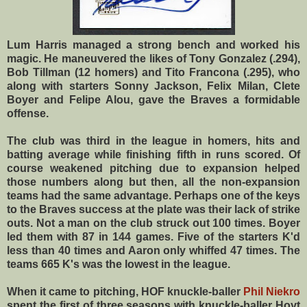
Lum Harris managed a strong bench and worked his
magic. He maneuvered the likes of Tony Gonzalez (.294),
Bob Tillman (12 homers) and Tito Francona (.295), who
along with starters Sonny Jackson, Felix Milan, Clete
Boyer and Felipe Alou, gave the Braves a formidable
offense.
The club was third in the league in homers, hits and
batting average while finishing fifth in runs scored. Of
course weakened pitching due to expansion helped
those numbers along but then, all the non-expansion
teams had the same advantage. Perhaps one of the keys
to the Braves success at the plate was their lack of strike
outs. Not a man on the club struck out 100 times. Boyer
led them with 87 in 144 games. Five of the starters K'd
less than 40 times and Aaron only whiffed 47 times. The
teams 665 K's was the lowest in the league.
When it came to pitching, HOF knuckle-baller
Phil Niekro
spent the first of three seasons with knuckle-baller Hoyt