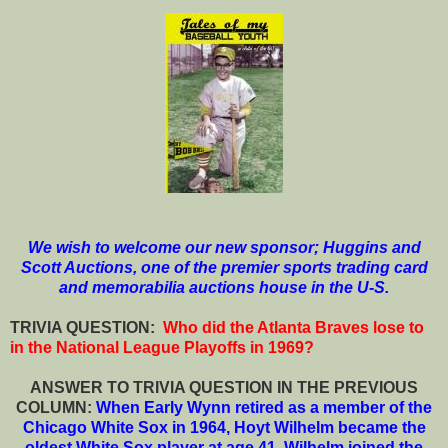
We wish to welcome our new sponsor; Huggins and
Scott Auctions, one of the premier sports trading card
and memorabilia auctions house in the U-S.
T
RIVIA QUESTION:
Who did the Atlanta Braves lose to
in the National League Playoffs in 1969?
ANSWER TO TRIVIA QUESTION IN THE PREVIOUS
COLUMN:
When Early Wynn retired as a member of the
Chicago White Sox in 1964, Hoyt Wilhelm became the
oldest White Sox player at age 41. Wilhelm joined the