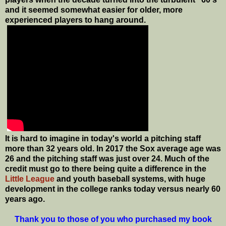
and it seemed somewhat easier for older, more
experienced players to hang around.
It is hard to imagine in today's world a pitching staff
more than 32 years old. In 2017 the Sox average age was
26 and the pitching staff was just over 24. Much of the
credit must go to there being quite a difference in the
Little League
and youth baseball systems, with huge
development in the college ranks today versus nearly 60
years ago.
Thank you to those of you who purchased my book