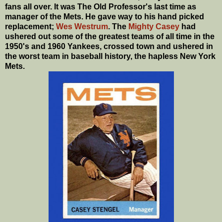
fans all over. It was The Old Professor's last time as
manager of the Mets. He gave way to his hand picked
replacement;
Wes Westrum
. The
Mighty Casey
had
ushered out some of the greatest teams of all time in the
1950's and 1960 Yankees, crossed town and ushered in
the worst team in baseball history, the hapless New York
Mets.