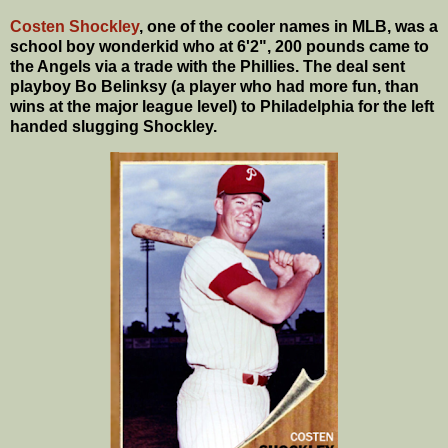
Costen Shockley
, one of the cooler names in MLB, was a
school boy wonderkid who at 6'2", 200 pounds came to
the Angels via a trade with the Phillies. The deal sent
playboy Bo Belinksy (a player who had more fun, than
wins at the major league level) to Philadelphia for the left
handed slugging Shockley.