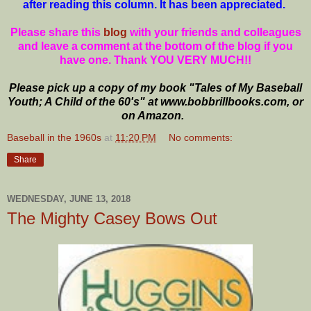
after reading this column. It has been appreciated.
Please share this
blog
with your friends and colleagues
and leave a comment at the bottom of the blog if you
have one. Thank YOU VERY MUCH!!
Please pick up a copy of my book "Tales of My Baseball
Youth; A Child of the 60's" at www.bobbrillbooks.com, or
on Amazon.
Baseball in the 1960s
at
11:20 PM
No comments:
Share
WEDNESDAY, JUNE 13, 2018
The Mighty Casey Bows Out