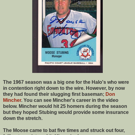
The 1967 season was a big one for the Halo's who were
in contention right down to the wire. However, by now
they had found their slugging first baseman;
Don
Mincher
. You can see Mincher's career in the video
below. Mincher would hit 25 homers during the season
but they hoped Stubing would provide some insurance
down the stretch.
The Moose came to bat five times and struck out four,