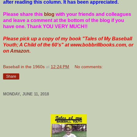
after reading this column. It has been appreciated.
Please share this
blog
with your friends and colleagues
and leave a comment at the bottom of the blog if you
have one. Thank YOU VERY MUCH!!
Please pick up a copy of my book "Tales of My Baseball
Youth; A Child of the 60's" at www.bobbrillbooks.com, or
on
Amazon
.
Baseball in the 1960s
at
12:24 PM
No comments:
Share
MONDAY, JUNE 11, 2018