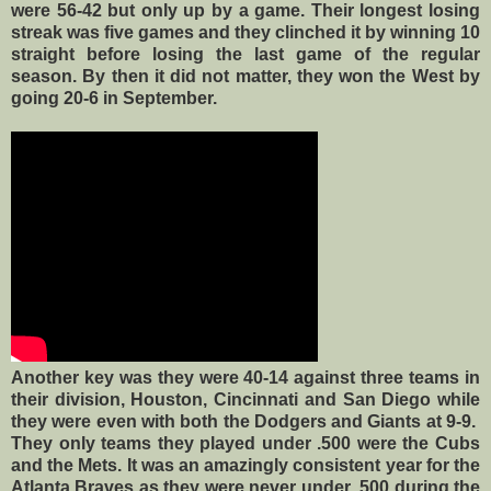
were 56-42 but only up by a game. Their longest losing
streak was five games and they clinched it by winning 10
straight before losing the last game of the regular
season. By then it did not matter, they won the West by
going 20-6 in September.
Another key was they were 40-14 against three teams in
their division, Houston, Cincinnati and San Diego while
they were even with both the Dodgers and Giants at 9-9.
They only teams they played under .500 were the Cubs
and the Mets. It was an amazingly consistent year for the
Atlanta Braves as they were never under .500 during the