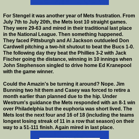
For Stengel it was another year of Mets frustration. From
July 7th to July 20th, the Mets lost 10 straight games.
They were 29-63 and mired in their traditional last place
in the National League. Then something happened.
They faced Pittsburgh and Al Jackson outdueled Don
Cardwell pitching a two-hit shutout to beat the Bucs 1-0.
The following day they beat the Phillies 3-2 with Jack
Fischer going the distance, winning in 10 innings when
John Stephenson singled to drive home Ed Kranepool
with the game winner.
Could the Amazin's be turning it around? Nope. Jim
Bunning two hit them and Casey was forced to retire a
month earlier than planned due to the hip. Under
Westrum's guidance the Mets responded with an 8-1 win
over Philadelphia but the euphoria was short lived. The
Mets lost the next four and 16 of 18 (including the teams
longest losing streak of 11 in a row that season) on their
way to a 51-111 finish. Again mired in last place.