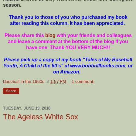
season.
Thank you to those of you who purchased my book
after reading this column. It has been appreciated.
Please share this
blog
with your friends and colleagues
and leave a comment at the bottom of the blog if you
have one. Thank YOU VERY MUCH!!
Please pick up a copy of my book "Tales of My Baseball
Youth; A Child of the 60's" at www.bobbrillbooks.com, or
on Amazon.
Baseball in the 1960s
at
1:57 PM
1 comment:
Share
TUESDAY, JUNE 19, 2018
The Ageless White Sox