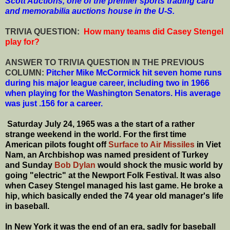
Scott Auctions, one of the premier sports trading card
and memorabilia auctions house in the U-S.
T
RIVIA QUESTION:
How many teams did Casey Stengel
play for?
ANSWER TO TRIVIA QUESTION IN THE PREVIOUS
COLUMN:
Pitcher Mike McCormick hit seven home runs
during his major league career, including two in 1966
when playing for the Washington Senators. His average
was just .156 for a career.
Saturday July 24, 1965 was a the start of a rather
strange weekend in the world. For the first time
American pilots fought off
Surface to Air Missiles
in Viet
Nam, an Archbishop was named president of Turkey
and Sunday
Bob Dylan
would shock the music world by
going "electric" at the Newport Folk Festival. It was also
when Casey Stengel managed his last game. He broke a
hip, which basically ended the 74 year old manager's life
in baseball.
In New York it was the end of an era, sadly for baseball