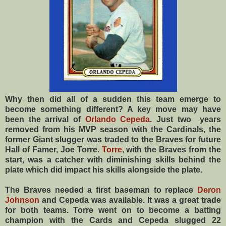
Why then did all of a sudden this team emerge to
become something different? A key move may have
been the arrival of
Orlando Cepeda
. Just two years
removed from his MVP season with the Cardinals, the
former Giant slugger was traded to the Braves for future
Hall of Famer, Joe Torre.
Torre
, with the Braves from the
start, was a catcher with diminishing skills behind the
plate which did impact his skills alongside the plate.
The Braves needed a first baseman to replace
Deron
Johnson
and Cepeda was available. It was a great trade
for both teams. Torre went on to become a batting
champion with the Cards and Cepeda slugged 22