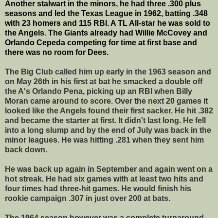
Another stalwart in the minors, he had three .300 plus
seasons and led the Texas League in 1962, batting .348
with 23 homers and 115 RBI. A TL All-star he was sold to
the Angels. The Giants already had Willie McCovey and
Orlando Cepeda competing for time at first base and
there was no room for Dees.
The Big Club called him up early in the 1963 season and
on May 26th in his first at bat he smacked a double off
the A's Orlando Pena, picking up an RBI when Billy
Moran came around to score. Over the next 20 games it
looked like the Angels found their first sacker. He hit .382
and became the starter at first. It didn't last long. He fell
into a long slump and by the end of July was back in the
minor leagues. He was hitting .281 when they sent him
back down.
He was back up again in September and again went on a
hot streak. He had six games with at least two hits and
four times had three-hit games. He would finish his
rookie campaign .307 in just over 200 at bats.
The 1964 season however was a complete turnaround.