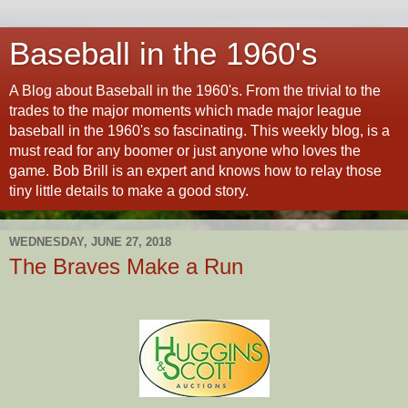
Baseball in the 1960's
A Blog about Baseball in the 1960's. From the trivial to the
trades to the major moments which made major league
baseball in the 1960's so fascinating. This weekly blog, is a
must read for any boomer or just anyone who loves the
game. Bob Brill is an expert and knows how to relay those
tiny little details to make a good story.
WEDNESDAY, JUNE 27, 2018
The Braves Make a Run