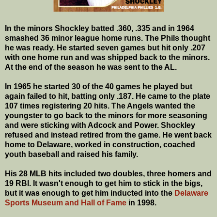
In the minors Shockley batted .360, .335 and in 1964
smashed 36 minor league home runs. The Phils thought
he was ready. He started seven games but hit only .207
with one home run and was shipped back to the minors.
At the end of the season he was sent to the AL.
In 1965 he started 30 of the 40 games he played but
again failed to hit, batting only .187. He came to the plate
107 times registering 20 hits. The Angels wanted the
youngster to go back to the minors for more seasoning
and were sticking with Adcock and Power. Shockley
refused and instead retired from the game. He went back
home to Delaware, worked in construction, coached
youth baseball and raised his family.
His 28 MLB hits included two doubles, three homers and
19 RBI. It wasn't enough to get him to stick in the bigs,
but it was enough to get him inducted into the
Delaware
Sports Museum and Hall of Fame
in 1998.