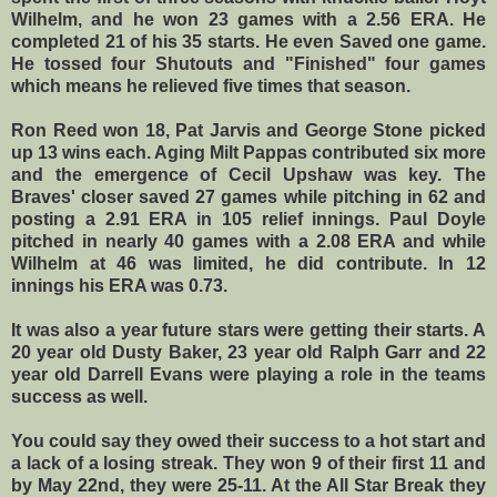
Wilhelm, and he won 23 games with a 2.56 ERA. He
completed 21 of his 35 starts. He even Saved one game.
He tossed four Shutouts and "Finished" four games
which means he relieved five times that season.
Ron Reed won 18, Pat Jarvis and George Stone picked
up 13 wins each. Aging Milt Pappas contributed six more
and the emergence of Cecil Upshaw was key. The
Braves' closer saved 27 games while pitching in 62 and
posting a 2.91 ERA in 105 relief innings. Paul Doyle
pitched in nearly 40 games with a 2.08 ERA and while
Wilhelm at 46 was limited, he did contribute. In 12
innings his ERA was 0.73.
It was also a year future stars were getting their starts. A
20 year old Dusty Baker, 23 year old Ralph Garr and 22
year old Darrell Evans were playing a role in the teams
success as well.
You could say they owed their success to a hot start and
a lack of a losing streak. They won 9 of their first 11 and
by May 22nd, they were 25-11. At the All Star Break they