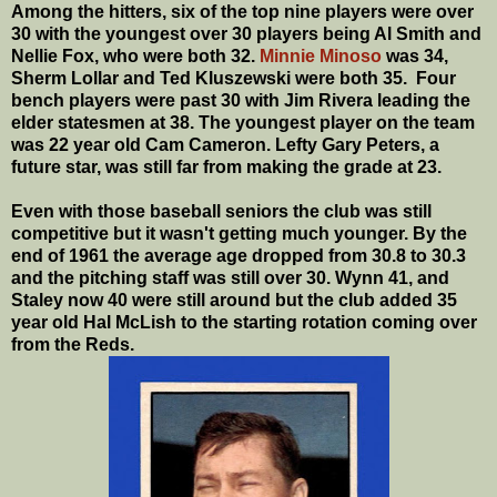
Among the hitters, six of the top nine players were over
30 with the youngest over 30 players being Al Smith and
Nellie Fox, who were both 32.
Minnie Minoso
was 34,
Sherm Lollar and Ted Kluszewski were both 35. Four
bench players were past 30 with Jim Rivera leading the
elder statesmen at 38. The youngest player on the team
was 22 year old Cam Cameron. Lefty Gary Peters, a
future star, was still far from making the grade at 23.
Even with those baseball seniors the club was still
competitive but it wasn't getting much younger. By the
end of 1961 the average age dropped from 30.8 to 30.3
and the pitching staff was still over 30. Wynn 41, and
Staley now 40 were still around but the club added 35
year old Hal McLish to the starting rotation coming over
from the Reds.