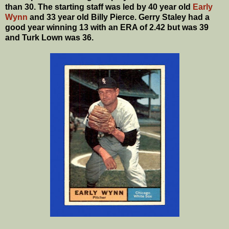
than 30. The starting staff was led by 40 year old
Early
Wynn
and 33 year old Billy Pierce. Gerry Staley had a
good year winning 13 with an ERA of 2.42 but was 39
and Turk Lown was 36.