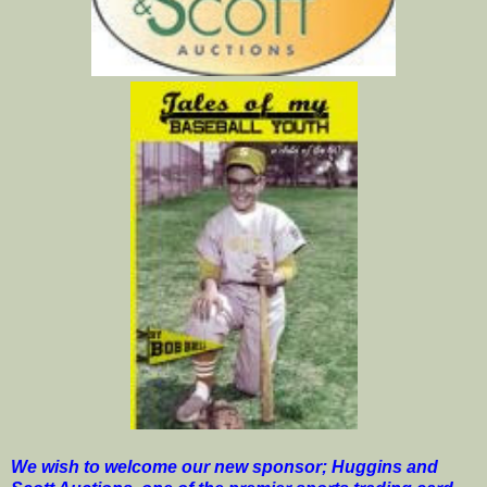
We wish to welcome our new sponsor; Huggins and