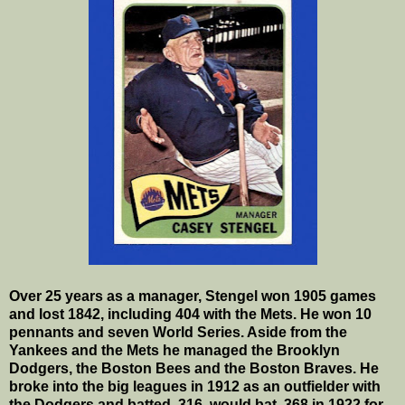
Over 25 years as a manager, Stengel won 1905 games
and lost 1842, including 404 with the Mets. He won 10
pennants and seven World Series. Aside from the
Yankees and the Mets he managed the Brooklyn
Dodgers, the Boston Bees and the Boston Braves. He
broke into the big leagues in 1912 as an outfielder with
the Dodgers and batted .316, would bat .368 in 1922 for