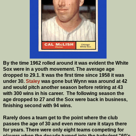
By the time 1962 rolled around it was evident the White
Sox were in a youth movement. The average age
dropped to 29.1. It was the first time since 1958 it was
under 30.
Staley
was gone but Wynn was around at 42
and would pitch another season before retiring at 43
with 300 wins in his career. The following season the
age dropped to 27 and the Sox were back in business,
finishing second with 94 wins.
Rarely does a team get to the point where the club
passes the age of 30 and even more rare it stays there
for years. There were only eight teams competing for
players when the decade turned into the turbulent "60's