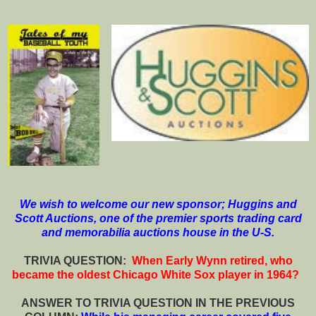
We wish to welcome our new sponsor; Huggins and
Scott Auctions, one of the premier sports trading card
and memorabilia auctions house in the U-S.
T
RIVIA QUESTION:
When Early Wynn retired, who
became the oldest Chicago White Sox player in 1964?
ANSWER TO TRIVIA QUESTION IN THE PREVIOUS