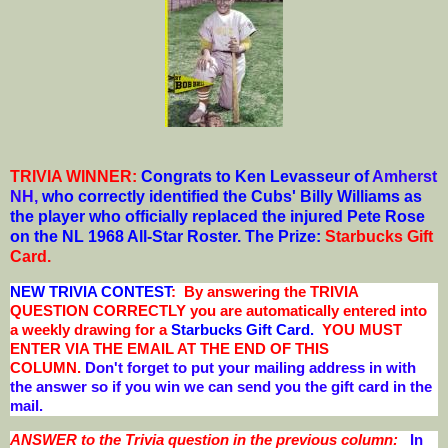
TRIVIA WINNER:
Congrats to Ken Levasseur of
Amherst
NH
,
who correctly identified the Cubs' Billy Williams as
the player who officially replaced the injured Pete Rose
on the NL 1968 All-Star Roster.
The Prize:
Starbucks Gift
Card
.
NEW TRIVIA CONTEST
: By answering the TRIVIA
QUESTION CORRECTLY you are automatically entered into
a weekly drawing for a
Starbucks Gift Card.
YOU MUST
ENTER VIA THE EMAIL AT THE END OF THIS
COLUMN.
Don't forget to put your mailing address in with
the answer so if you win we can send you the gift card in the
mail.
ANSWER to the Trivia question in the previous column:
In