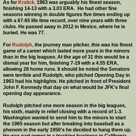
As for
Kralick,
1963 was arguably his finest season,
finishing 14-13 with a 3.03 ERA. He had other fine
seasons winning in double figures five times ending up
with a 67-65 life time record, over nine years with three
clubs. He passed away in 2012 in Mexico, where he is
buried. He was 77.
For
Rudolph
, the journey man pitcher, this was his finest
game of a career which lasted more years in the minors
than in the big leagues. At the age of 31 this would be a
dismal year for him, finishing 7-19 with a 4.55 ERA,
allowing 28 home runs. It should be noted the Senators
were terrible and Rudolph, who pitched Opening Day in
1963 had his highlights. He pitched in front of President
John F. Kennedy that day on what would be JFK's final
opening day appearance.
Rudolph pitched one more season in the big leagues,
his sixth, mainly in relief closing with a record of 1-3.
Washington wanted to send him to the minors to start
the 1965 season but after breaking into baseball as a
phenom in the early 1950's he decided to hang them up.
He was part owner in a trucking business in California.