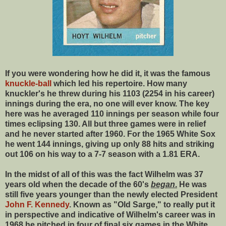
If you were wondering how he did it, it was the famous
knuckle-ball
which led his repertoire. How many
knuckler's he threw during his 1103 (2254 in his career)
innings during the era, no one will ever know. The key
here was he averaged 110 innings per season while four
times eclipsing 130. All but three games were in relief
and he never started after 1960. For the 1965 White Sox
he went 144 innings, giving up only 88 hits and striking
out 106 on his way to a 7-7 season with a 1.81 ERA.
In the midst of all of this was the fact Wilhelm was 37
years old when the decade of the 60's
began
.
He was
still five years younger than the newly elected President
John F. Kennedy
. Known as "Old Sarge," to really put it
in perspective and indicative of Wilhelm's career was in
1968 he pitched in four of final six games in the White