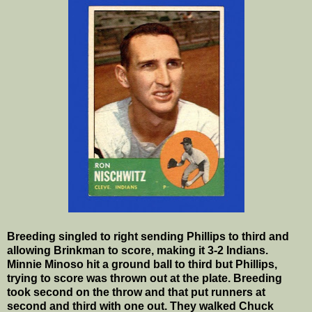
Breeding singled to right sending Phillips to third and
allowing Brinkman to score, making it 3-2 Indians.
Minnie Minoso hit a ground ball to third but Phillips,
trying to score was thrown out at the plate. Breeding
took second on the throw and that put runners at
second and third with one out. They walked Chuck