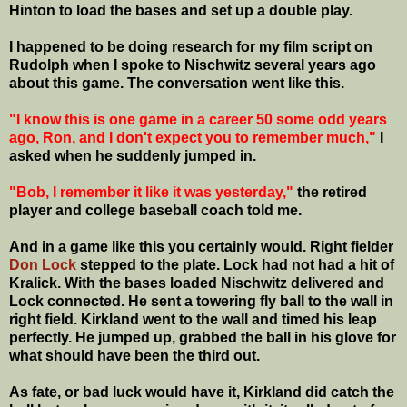
Hinton to load the bases and set up a double play.
I happened to be doing research for my film script on
Rudolph when I spoke to Nischwitz several years ago
about this game. The conversation went like this.
"I know this is one game in a career 50 some odd years
ago, Ron, and I don't expect you to remember much,"
I
asked when he suddenly jumped in.
"Bob, I remember it like it was yesterday,"
the retired
player and college baseball coach told me.
And in a game like this you certainly would. Right fielder
Don Lock
stepped to the plate. Lock had not had a hit of
Kralick. With the bases loaded Nischwitz delivered and
Lock connected. He sent a towering fly ball to the wall in
right field. Kirkland went to the wall and timed his leap
perfectly. He jumped up, grabbed the ball in his glove for
what should have been the third out.
As fate, or bad luck would have it, Kirkland did catch the