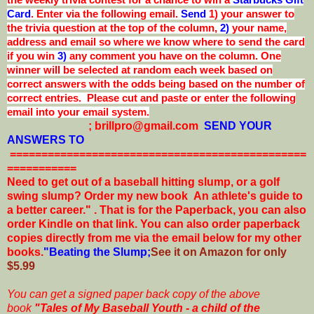
Card
. Enter via the following email.
Send
1) your answer to
the trivia question at the top of the column,
2)
your name,
address and email so where we know where to send the card
if you win
3)
any comment you have on the column. One
winner will be selected at random each week based on
correct answers with the odds being based on the number of
correct entries. Please cut and paste or enter the following
email into your email system.
; brillpro@gmail.com
SEND YOUR
ANSWERS TO
===============================================
===========
Need to get out of a baseball hitting slump, or a golf
swing slump? Order my new book An athlete's guide to
a better career." . That is for the Paperback, you can also
order Kindle on that link. You can also order paperback
copies directly from me via the email below for my other
books.
"Beating the Slump;
See it on Amazon for only
$5.99
You can get a signed paper back copy of the above
book
"Tales of My Baseball Youth - a child of the