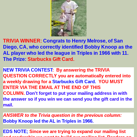
TRIVIA WINNER:
Congrats to Henry Melrose, of San
Diego, CA
, who correctly identified Bobby Knoop as the
AL player who led the league in Triples in 1966 with 11.
The Prize:
Starbucks Gift Card
.
NEW TRIVIA CONTEST
: By answering the TRIVIA
QUESTION CORRECTLY you are automatically entered into
a weekly drawing for a
Starbucks Gift Card.
YOU MUST
ENTER VIA THE EMAIL AT THE END OF THIS
COLUMN.
Don't forget to put your mailing address in with
the answer so if you win we can send you the gift card in the
mail.
ANSWER to the Trivia question in the previous column:
Bobby Knoop led the AL in Triples in 1966
.
EDS NOTE;
Since we are trying to expand our mailing list