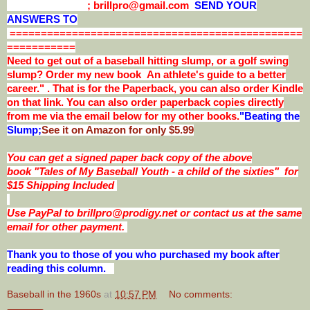
; brillpro@gmail.com
SEND YOUR
ANSWERS TO
===============================================
===========
Need to get out of a baseball hitting slump, or a golf swing
slump? Order my new book An athlete's guide to a better
career." . That is for the Paperback, you can also order Kindle
on that link. You can also order paperback copies directly
from me via the email below for my other books.
"Beating the
Slump;
See it on Amazon for only $5.99
You can get a signed paper back copy of the above
book
"Tales of My Baseball Youth - a child of the sixties"
for
$15 Shipping Included
Use PayPal to brillpro@prodigy.net or contact us at the same
email for other payment.
Thank you to those of you who purchased my book after
reading this column.
Baseball in the 1960s
at
10:57 PM
No comments: