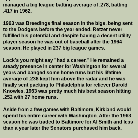
managed a big league batting average of .278, batting
.417 in 1962.
1963 was Breedings final season in the bigs, being sent
to the Dodgers before the year ended. Retzer never
fulfilled his potential and despite having a decent utility
player season he was out of baseball after the 1964
season. He played in 237 big league games.
Lock's you might say "had a career." He remained a
steady presence in center for Washington for several
years and banged some home runs but his lifetime
average of .238 kept him above the radar and he was
finally sent packing to Philadelphia for reliever Darold
Knowles. 1963 was pretty much his best season hitting
.252 with 27 home runs.
Aside from a few games with Baltimore, Kirkland would
spend his entire career with Washington. After the 1963
season he was traded to Baltimore for Al Smith and less
than a year later the Senators purchased him back.