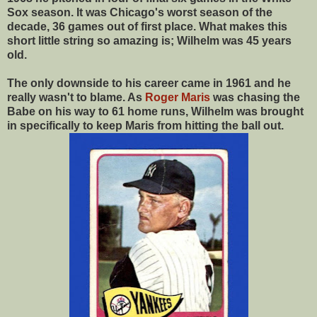
Sox season. It was Chicago's worst season of the
decade, 36 games out of first place. What makes this
short little string so amazing is; Wilhelm was 45 years
old.
The only downside to his career came in 1961 and he
really wasn't to blame. As
Roger Maris
was chasing the
Babe on his way to 61 home runs, Wilhelm was brought
in specifically to keep Maris from hitting the ball out.