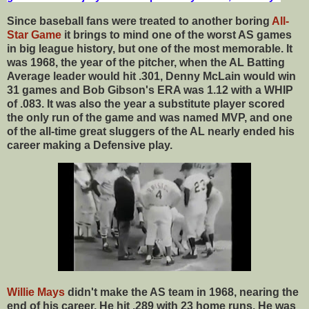
Since baseball fans were treated to another boring
All-
Star Game
it brings to mind one of the worst AS games
in big league history, but one of the most memorable. It
was 1968, the year of the pitcher, when the AL Batting
Average leader would hit .301, Denny McLain would win
31 games and Bob Gibson's ERA was 1.12 with a WHIP
of .083. It was also the year a substitute player scored
the only run of the game and was named MVP, and one
of the all-time great sluggers of the AL nearly ended his
career making a Defensive play.
Willie Mays
didn't make the AS team in 1968, nearing the
end of his career. He hit .289 with 23 home runs. He was