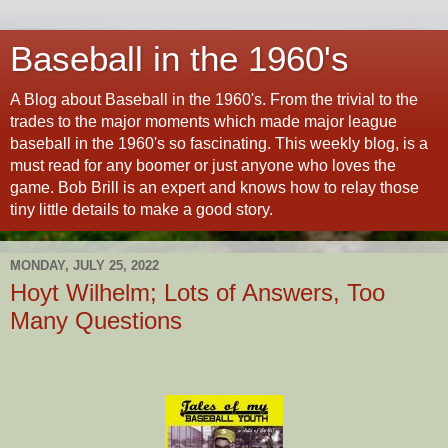
Baseball in the 1960's
A Blog about Baseball in the 1960's. From the trivial to the
trades to the major moments which made major league
baseball in the 1960's so fascinating. This weekly blog, is a
must read for any boomer or just anyone who loves the
game. Bob Brill is an expert and knows how to relay those
tiny little details to make a good story.
MONDAY, JULY 25, 2022
Hoyt Wilhelm; Lots of Answers, Too
Many Questions