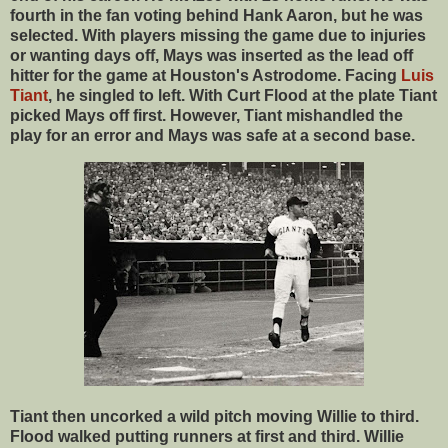
fourth in the fan voting behind Hank Aaron, but he was
selected. With players missing the game due to injuries
or wanting days off, Mays was inserted as the lead off
hitter for the game at Houston's Astrodome. Facing
Luis
Tiant
, he singled to left. With Curt Flood at the plate Tiant
picked Mays off first. However, Tiant mishandled the
play for an error and Mays was safe at a second base.
Tiant then uncorked a wild pitch moving Willie to third.
Flood walked putting runners at first and third. Willie