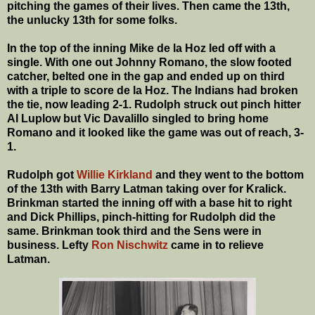
pitching the games of their lives. Then came the 13th,
the unlucky 13th for some folks.
In the top of the inning Mike de la Hoz led off with a
single. With one out Johnny Romano, the slow footed
catcher, belted one in the gap and ended up on third
with a triple to score de la Hoz. The Indians had broken
the tie, now leading 2-1. Rudolph struck out pinch hitter
Al Luplow but Vic Davalillo singled to bring home
Romano and it looked like the game was out of reach, 3-
1.
Rudolph got
Willie Kirkland
and they went to the bottom
of the 13th with Barry Latman taking over for Kralick.
Brinkman started the inning off with a base hit to right
and Dick Phillips, pinch-hitting for Rudolph did the
same. Brinkman took third and the Sens were in
business. Lefty
Ron Nischwitz
came in to relieve
Latman.