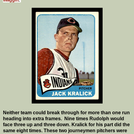
Waggin
.
Neither team could break through for more than one run
heading into extra frames.
Nine times Rudolph would
face three up and three down. Kralick for his part did the
same eight times. These two journeymen pitchers were