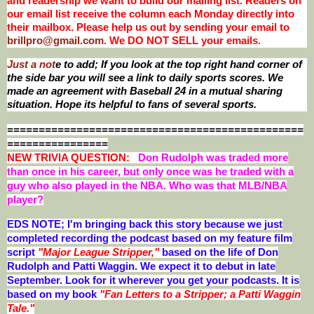
and readership we want to build our mailing list. Readers on
our email list receive the column each Monday directly into
their mailbox. Please help us out by sending your email to
brillpro@gmail.com
. We DO NOT SELL your emails.
Just a not
e to add; If you look at the top right hand corner of
the side bar you will see a link to daily sports scores. We
made an agreement with Baseball 24 in a mutual sharing
situation. Hope its helpful to fans of several sports.
===============================================
================
NEW T
RIVIA QUESTION:
Don Rudolph was traded more
than once in his career, but only once was he traded with a
guy who also played in the NBA. Who was that MLB/NBA
player?
EDS NOTE; I'm bringing back this story because we just
completed recording the podcast based on my feature film
script
"Major League Stripper,"
based on the life of Don
Rudolph and Patti Waggin. We expect it to debut in late
September. Look for it wherever you get your podcasts. It is
based on my book
"Fan Letters to a Stripper; a Patti Waggin
Tale."