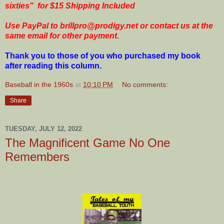
sixties"
for $15 Shipping Included
Use PayPal to brillpro@prodigy.net or contact us at the
same email for other payment.
Thank you to those of you who purchased my book
after reading this column.
Baseball in the 1960s
at
10:10 PM
No comments:
Share
TUESDAY, JULY 12, 2022
The Magnificent Game No One
Remembers