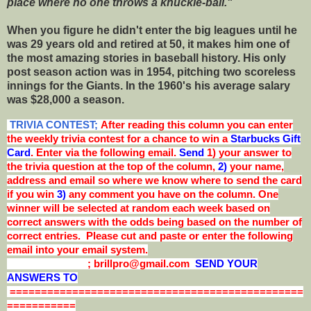
place where no one throws a knuckle-ball."
When you figure he didn't enter the big leagues until he
was 29 years old and retired at 50, it makes him one of
the most amazing stories in baseball history. His only
post season action was in 1954, pitching two scoreless
innings for the Giants. In the 1960's his average salary
was $28,000 a season.
TRIVIA CONTEST;
After reading this column you can enter
the weekly trivia contest for a chance to win a
Starbucks Gift
Card
. Enter via the following email.
Send
1) your answer to
the trivia question at the top of the column,
2)
your name,
address and email so where we know where to send the card
if you win
3)
any comment you have on the column. One
winner will be selected at random each week based on
correct answers with the odds being based on the number of
correct entries. Please cut and paste or enter the following
email into your email system.
; brillpro@gmail.com
SEND YOUR
ANSWERS TO
===============================================
===========