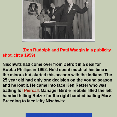
(Don Rudolph and Patti Waggin in a publicity
shot, circa 1959)
Nischwitz had come over from Detroit in a deal for
Bubba Phillips in 1962. He'd spent much of his time in
the minors but started this season with the Indians. The
25 year old had only one decision on the young season
and he lost it. He came into face Ken Retzer who was
batting for
Piersall
. Manager Birdie Tebbits lifted the left-
handed hitting Retzer for the right handed batting Marv
Breeding to face lefty Nischwitz.