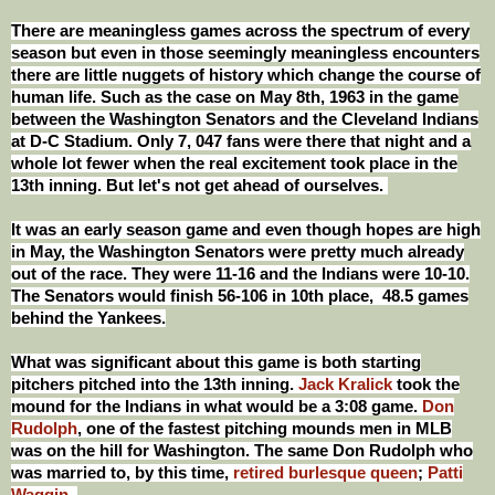
There are meaningless games across the spectrum of every
season but even in those seemingly meaningless encounters
there are little nuggets of history which change the course of
human life. Such as the case on May 8th, 1963 in the game
between the Washington Senators and the Cleveland Indians
at D-C Stadium. Only 7, 047 fans were there that night and a
whole lot fewer when the real excitement took place in the
13th inning. But let's not get ahead of ourselves.
It was an early season game and even though hopes are high
in May, the Washington Senators were pretty much already
out of the race. They were 11-16 and the Indians were 10-10.
The Senators would finish 56-106 in 10th place, 48.5 games
behind the Yankees.
What was significant about this game is both starting
pitchers pitched into the 13th inning.
Jack Kralick
took the
mound for the Indians in what would be a 3:08 game.
Don
Rudolph
, one of the fastest pitching mounds men in MLB
was on the hill for Washington. The same Don Rudolph who
was married to, by this time,
retired burlesque queen
;
Patti