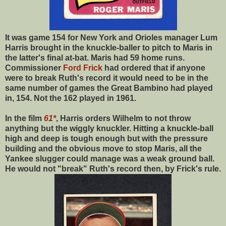
It was game 154 for New York and Orioles manager Lum
Harris brought in the knuckle-baller to pitch to Maris in
the latter's final at-bat. Maris had 59 home runs.
Commissioner
Ford Frick
had ordered that if anyone
were to break Ruth's record it would need to be in the
same number of games the Great Bambino had played
in, 154. Not the 162 played in 1961.
In the film
61*
, Harris orders Wilhelm to not throw
anything but the wiggly knuckler. Hitting a knuckle-ball
high and deep is tough enough but with the pressure
building and the obvious move to stop Maris, all the
Yankee slugger could manage was a weak ground ball.
He would not "break" Ruth's record then, by Frick's rule.