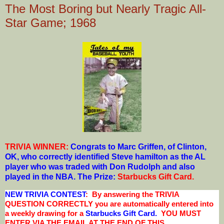
The Most Boring but Nearly Tragic All-
Star Game; 1968
TRIVIA WINNER:
Congrats to Marc Griffen, of Clinton,
OK
, who correctly identified Steve hamilton as the AL
player who was traded with Don Rudolph and also
played in the NBA.
The Prize:
Starbucks Gift Card
.
NEW TRIVIA CONTEST
: By answering the TRIVIA
QUESTION CORRECTLY you are automatically entered into
a weekly drawing for a
Starbucks Gift Card.
YOU MUST
ENTER VIA THE EMAIL AT THE END OF THIS