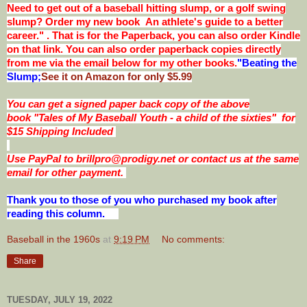
Need to get out of a baseball hitting slump, or a golf swing
slump? Order my new book An athlete's guide to a better
career." . That is for the Paperback, you can also order Kindle
on that link. You can also order paperback copies directly
from me via the email below for my other books.
"Beating the
Slump;
See it on Amazon for only $5.99
You can get a signed paper back copy of the above
book
"Tales of My Baseball Youth - a child of the sixties"
for
$15 Shipping Included
Use PayPal to brillpro@prodigy.net or contact us at the same
email for other payment.
Thank you to those of you who purchased my book after
reading this column.
Baseball in the 1960s
at
9:19 PM
No comments:
Share
TUESDAY, JULY 19, 2022