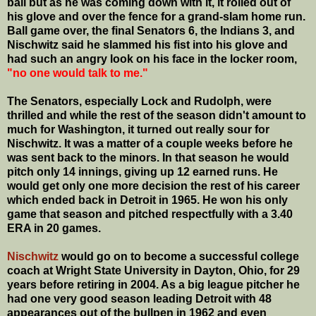
ball but as he was coming down with it, it rolled out of
his glove and over the fence for a grand-slam home run.
Ball game over, the final Senators 6, the Indians 3, and
Nischwitz said he slammed his fist into his glove and
had such an angry look on his face in the locker room,
"no one would talk to me."
The Senators, especially Lock and Rudolph, were
thrilled and while the rest of the season didn't amount to
much for Washington, it turned out really sour for
Nischwitz. It was a matter of a couple weeks before he
was sent back to the minors. In that season he would
pitch only 14 innings, giving up 12 earned runs. He
would get only one more decision the rest of his career
which ended back in Detroit in 1965. He won his only
game that season and pitched respectfully with a 3.40
ERA in 20 games.
Nischwitz
would go on to become a successful college
coach at Wright State University in Dayton, Ohio, for 29
years before retiring in 2004. As a big league pitcher he
had one very good season leading Detroit with 48
appearances out of the bullpen in 1962 and even