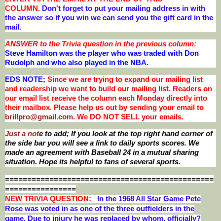
COLUMN.
Don't forget to put your mailing address in with
the answer so if you win we can send you the gift card in the
mail.
ANSWER to the Trivia question in the previous column:
Steve Hamilton was the player who was traded with Don
Rudolph and who also played in the NBA
.
EDS NOTE;
Since we are trying to expand our mailing list
and readership we want to build our mailing list. Readers on
our email list receive the column each Monday directly into
their mailbox. Please help us out by sending your email to
brillpro@gmail.com
. We DO NOT SELL your emails.
Just a not
e to add; If you look at the top right hand corner of
the side bar you will see a link to daily sports scores. We
made an agreement with Baseball 24 in a mutual sharing
situation. Hope its helpful to fans of several sports.
===============================================
================
NEW T
RIVIA QUESTION:
In the 1968 All Star Game Pete
Rose was voted in as one of the three outfielders in the
game. Due to injury he was replaced by whom, officially?