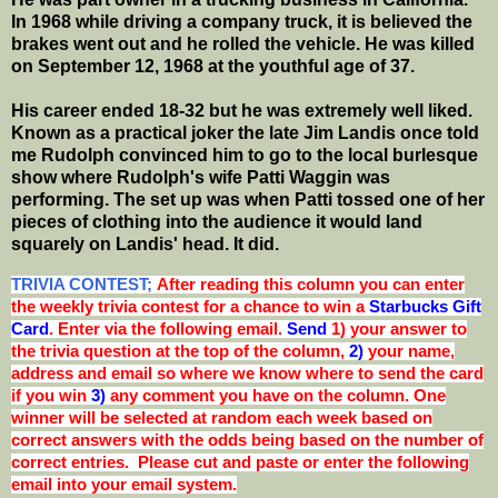
In 1968 while driving a company truck, it is believed the
brakes went out and he rolled the vehicle. He was killed
on September 12, 1968 at the youthful age of 37.
His career ended 18-32 but he was extremely well liked.
Known as a practical joker the late Jim Landis once told
me Rudolph convinced him to go to the local burlesque
show where Rudolph's wife Patti Waggin was
performing. The set up was when Patti tossed one of her
pieces of clothing into the audience it would land
squarely on Landis' head. It did.
TRIVIA CONTEST;
After reading this column you can enter
the weekly trivia contest for a chance to win a
Starbucks Gift
Card
. Enter via the following email.
Send
1) your answer to
the trivia question at the top of the column,
2)
your name,
address and email so where we know where to send the card
if you win
3)
any comment you have on the column. One
winner will be selected at random each week based on
correct answers with the odds being based on the number of
correct entries. Please cut and paste or enter the following
email into your email system.