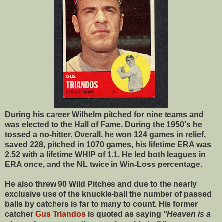
During his career Wilhelm pitched for nine teams and
was elected to the Hall of Fame. During the 1950's he
tossed a no-hitter. Overall, he won 124 games in relief,
saved 228, pitched in 1070 games, his lifetime ERA was
2.52 with a lifetime WHIP of 1.1. He led both leagues in
ERA once, and the NL twice in Win-Loss percentage.
He also threw 90 Wild Pitches and due to the nearly
exclusive use of the knuckle-ball the number of passed
balls by catchers is far to many to count. His former
catcher
Gus Triandos
is quoted as saying
"Heaven is a