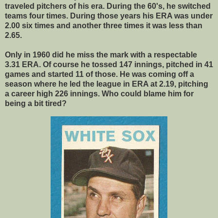
traveled pitchers of his era. During the 60's, he switched
teams four times. During those years his ERA was under
2.00 six times and another three times it was less than
2.65.
Only in 1960 did he miss the mark with a respectable
3.31 ERA. Of course he tossed 147 innings, pitched in 41
games and started 11 of those. He was coming off a
season where he led the league in ERA at 2.19, pitching
a career high 226 innings. Who could blame him for
being a bit tired?