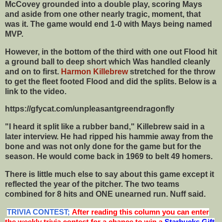
McCovey grounded into a double play, scoring Mays
and aside from one other nearly tragic, moment, that
was it. The game would end 1-0 with Mays being named
MVP.
However, in the bottom of the third with one out Flood hit
a ground ball to deep short which Was handled cleanly
and on to first.
Harmon Killebrew
stretched for the throw
to get the fleet footed Flood and did the splits. Below is a
link to the video.
https://gfycat.com/unpleasantgreendragonfly
"I heard it split like a rubber band," Killebrew said in a
later interview. He had ripped his hammie away from the
bone and was not only done for the game but for the
season. He would come back in 1969 to belt 49 homers.
There is little much else to say about this game except it
reflected the year of the pitcher. The two teams
combined for 8 hits and ONE unearned run. Nuff said.
TRIVIA CONTEST;
After reading this column you can enter
the weekly trivia contest for a chance to win a
Starbucks Gift