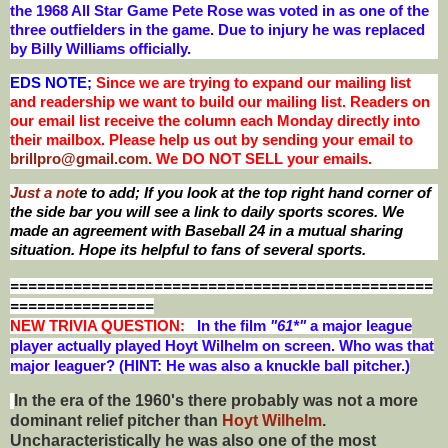
the 1968 All Star Game Pete Rose was voted in as one of the
three outfielders in the game. Due to injury he was replaced
by Billy Williams officially
.
EDS NOTE;
Since we are trying to expand our mailing list
and readership we want to build our mailing list. Readers on
our email list receive the column each Monday directly into
their mailbox. Please help us out by sending your email to
brillpro@gmail.com
. We DO NOT SELL your emails.
Just a not
e to add; If you look at the top right hand corner of
the side bar you will see a link to daily sports scores. We
made an agreement with Baseball 24 in a mutual sharing
situation. Hope its helpful to fans of several sports.
===============================================
================
NEW T
RIVIA QUESTION:
In the film
"61*"
a major league
player actually played Hoyt Wilhelm on screen. Who was that
major leaguer? (HINT: He was also a knuckle ball pitcher.)
In the era of the 1960's there probably was not a more
dominant relief pitcher than
Hoyt Wilhelm
.
Uncharacteristically he was also one of the most