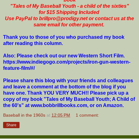
"Tales of My Baseball Youth - a child of the sixties"
for $15 Shipping Included
Use PayPal to brillpro@prodigy.net or contact us at the
same email for other payment.
Thank you to those of you who purchased my book
after reading this column.
Also: Please check out our new Western Short Film.
https://www.indiegogo.com/projects/iron-gun-western-
feature-film/#/
Please share this blog with your friends and colleagues
and leave a comment at the bottom of the blog if you
have one. Thank YOU VERY MUCH!! Please pick up a
copy of my book "Tales of My Baseball Youth; A Child of
the 60's" at www.bobbrillbooks.com, or on Amazon.
Baseball in the 1960s
at
12:05 PM
1 comment:
Share