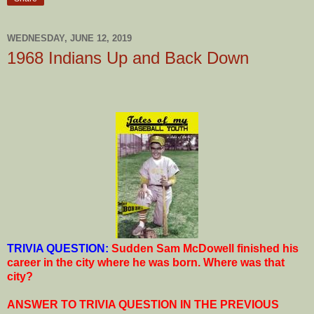
WEDNESDAY, JUNE 12, 2019
1968 Indians Up and Back Down
T
RIVIA QUESTION:
Sudden Sam McDowell finished his
career in the city where he was born. Where was that
city?
ANSWER TO TRIVIA QUESTION IN THE PREVIOUS