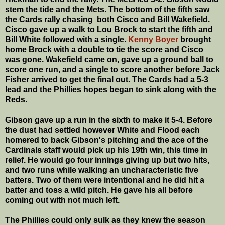
stem the tide and the Mets. The bottom of the fifth saw
the Cards rally chasing both Cisco and Bill Wakefield.
Cisco gave up a walk to Lou Brock to start the fifth and
Bill White followed with a single.
Kenny Boyer
brought
home Brock with a double to tie the score and Cisco
was gone. Wakefield came on, gave up a ground ball to
score one run, and a single to score another before Jack
Fisher arrived to get the final out. The Cards had a 5-3
lead and the Phillies hopes began to sink along with the
Reds.
Gibson gave up a run in the sixth to make it 5-4. Before
the dust had settled however White and Flood each
homered to back Gibson's pitching and the ace of the
Cardinals staff would pick up his 19th win, this time in
relief. He would go four innings giving up but two hits,
and two runs while walking an uncharacteristic five
batters. Two of them were intentional and he did hit a
batter and toss a wild pitch. He gave his all before
coming out with not much left.
The Phillies could only sulk as they knew the season