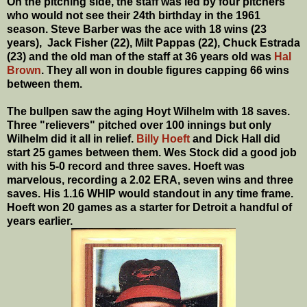
On the pitching side, the staff was led by four pitchers
who would not see their 24th birthday in the 1961
season. Steve Barber was the ace with 18 wins (23
years), Jack Fisher (22), Milt Pappas (22), Chuck Estrada
(23) and the old man of the staff at 36 years old was
Hal
Brown
. They all won in double figures capping 66 wins
between them.
The bullpen saw the aging Hoyt Wilhelm with 18 saves.
Three "relievers" pitched over 100 innings but only
Wilhelm did it all in relief.
Billy Hoeft
and Dick Hall did
start 25 games between them. Wes Stock did a good job
with his 5-0 record and three saves. Hoeft was
marvelous, recording a 2.02 ERA, seven wins and three
saves. His 1.16 WHIP would standout in any time frame.
Hoeft won 20 games as a starter for Detroit a handful of
years earlier.