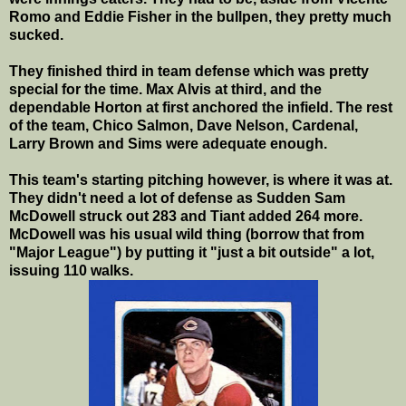
Romo and Eddie Fisher in the bullpen, they pretty much
sucked.
They finished third in team defense which was pretty
special for the time. Max Alvis at third, and the
dependable Horton at first anchored the infield. The rest
of the team, Chico Salmon, Dave Nelson, Cardenal,
Larry Brown and Sims were adequate enough.
This team's starting pitching however, is where it was at.
They didn't need a lot of defense as Sudden Sam
McDowell struck out 283 and Tiant added 264 more.
McDowell was his usual wild thing (borrow that from
"Major League") by putting it "just a bit outside" a lot,
issuing 110 walks.