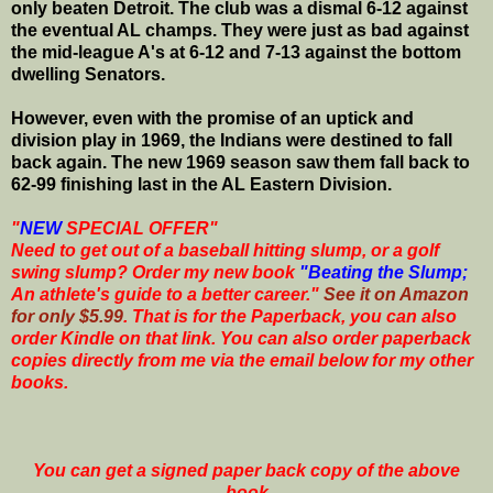
only beaten Detroit. The club was a dismal 6-12 against
the eventual AL champs. They were just as bad against
the mid-league A's at 6-12 and 7-13 against the bottom
dwelling Senators.
However, even with the promise of an uptick and
division play in 1969, the Indians were destined to fall
back again. The new 1969 season saw them fall back to
62-99 finishing last in the AL Eastern Division.
"
NEW
SPECIAL OFFER"
Need to get out of a baseball hitting slump, or a golf
swing slump? Order my new book
"Beating the Slump;
An athlete's guide to a better career."
See it on Amazon
for only $5.99
. That is for the Paperback, you can also
order Kindle on that link. You can also order paperback
copies directly from me via the email below for my other
books.
You can get a signed paper back copy of the above
book