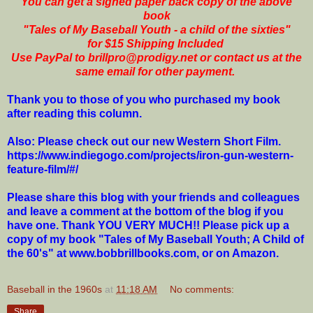
You can get a signed paper back copy of the above
book
"Tales of My Baseball Youth - a child of the sixties"
for $15 Shipping Included
Use PayPal to brillpro@prodigy.net or contact us at the
same email for other payment.
Thank you to those of you who purchased my book
after reading this column.
Also: Please check out our new Western Short Film.
https://www.indiegogo.com/projects/iron-gun-western-
feature-film/#/
Please share this blog with your friends and colleagues
and leave a comment at the bottom of the blog if you
have one. Thank YOU VERY MUCH!! Please pick up a
copy of my book "Tales of My Baseball Youth; A Child of
the 60's" at www.bobbrillbooks.com, or on Amazon.
Baseball in the 1960s
at
11:18 AM
No comments:
Share