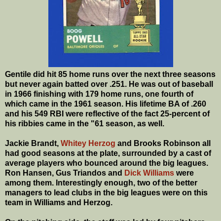
Gentile did hit 85 home runs over the next three seasons
but never again batted over .251. He was out of baseball
in 1966 finishing with 179 home runs, one fourth of
which came in the 1961 season. His lifetime BA of .260
and his 549 RBI were reflective of the fact 25-percent of
his ribbies came in the "61 season, as well.
Jackie Brandt,
Whitey Herzog
and Brooks Robinson all
had good seasons at the plate, surrounded by a cast of
average players who bounced around the big leagues.
Ron Hansen, Gus Triandos and
Dick Williams
were
among them. Interestingly enough, two of the better
managers to lead clubs in the big leagues were on this
team in Williams and Herzog.