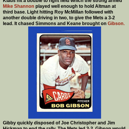
Klaus hit a double to right field which the strong armed
Mike Shannon
played well enough to hold Altman at
third base. Light hitting Roy McMillan followed with
another double driving in two, to give the Mets a 3-2
lead. It chased Simmons and Keane brought on
Gibson.
Gibby quickly disposed of Joe Christopher and Jim
Hickman to end the rally. The Mets led 3-2. Gibson would