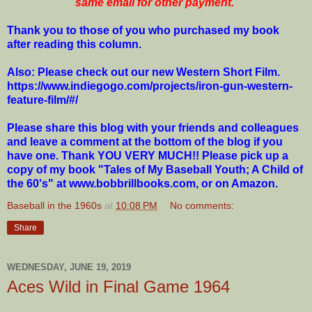
same email for other payment.
Thank you to those of you who purchased my book
after reading this column.
Also: Please check out our new Western Short Film.
https://www.indiegogo.com/projects/iron-gun-western-
feature-film/#/
Please share this blog with your friends and colleagues
and leave a comment at the bottom of the blog if you
have one. Thank YOU VERY MUCH!! Please pick up a
copy of my book "Tales of My Baseball Youth; A Child of
the 60's" at www.bobbrillbooks.com, or on Amazon.
Baseball in the 1960s
at
10:08 PM
No comments:
Share
WEDNESDAY, JUNE 19, 2019
Aces Wild in Final Game 1964