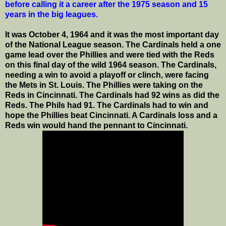
before calling it a career after the 1975 season and 15
years in the big leagues.
It was October 4, 1964 and it was the most important day
of the National League season. The Cardinals held a one
game lead over the Phillies and were tied with the Reds
on this final day of the wild 1964 season. The Cardinals,
needing a win to avoid a playoff or clinch, were facing
the Mets in St. Louis. The Phillies were taking on the
Reds in Cincinnati. The Cardinals had 92 wins as did the
Reds. The Phils had 91. The Cardinals had to win and
hope the Phillies beat Cincinnati. A Cardinals loss and a
Reds win would hand the pennant to Cincinnati.