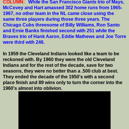
COLUMN:
While the San Francisco Giants trio of Mays,
McCovey and Hart amassed 302 home runs from 1965-
1967, no other team in the NL came close using the
same three players during those three years. The
Chicago Cubs threesome of Billy Williams, Ron Santo
and Ernie Banks finished second with 251 while the
Braves trio of Hank Aaron, Eddie Mathews and Joe Torre
were third with 246.
In 1959 the Cleveland Indians looked like a team to be
reckoned with. By 1960 they were the old Cleveland
Indians and for the rest of the decade, save for two
seasons, they were no better than a .500 club at best.
They ended the decade of the 1950's with a second
place finish and 89 wins only to turn the corner into the
1960's almost into oblivion.