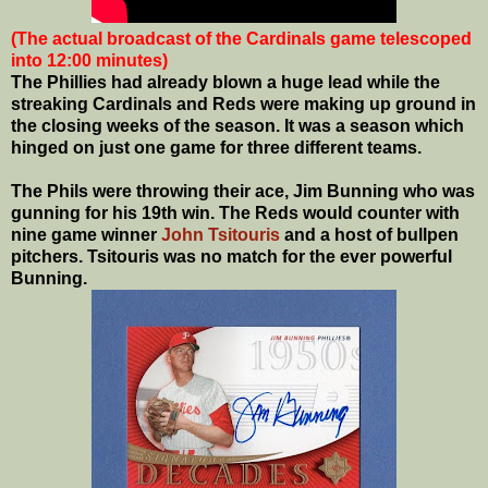
(The actual broadcast of the Cardinals game telescoped
into 12:00 minutes)
The Phillies had already blown a huge lead while the
streaking Cardinals and Reds were making up ground in
the closing weeks of the season. It was a season which
hinged on just one game for three different teams.
The Phils were throwing their ace, Jim Bunning who was
gunning for his 19th win. The Reds would counter with
nine game winner
John Tsitouris
and a host of bullpen
pitchers. Tsitouris was no match for the ever powerful
Bunning.