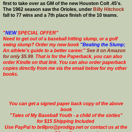
first to take over as GM of the new Houston Colt .45's.
The 1962 season saw the Orioles, under
Billy Hitchock
fall to 77 wins and a 7th place finish of the 10 teams.
"
NEW
SPECIAL OFFER"
Need to get out of a baseball hitting slump, or a golf
swing slump? Order my new book
"Beating the Slump;
An athlete's guide to a better career."
See it on Amazon
for only $5.99
. That is for the Paperback, you can also
order Kindle on that link. You can also order paperback
copies directly from me via the email below for my other
books.
You can get a signed paper back copy of the above
book
"Tales of My Baseball Youth - a child of the sixties"
for $15 Shipping Included
Use PayPal to brillpro@prodigy.net or contact us at the