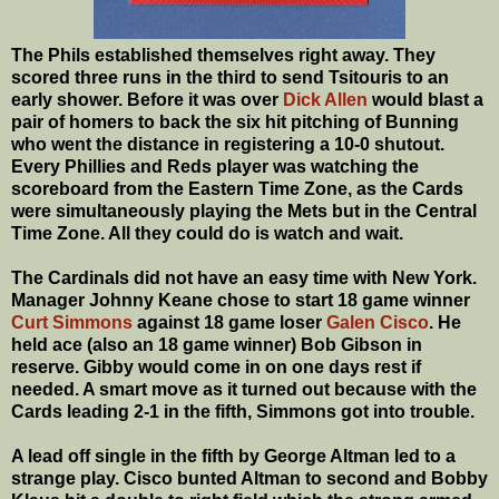
The Phils established themselves right away. They
scored three runs in the third to send Tsitouris to an
early shower. Before it was over
Dick Allen
would blast a
pair of homers to back the six hit pitching of Bunning
who went the distance in registering a 10-0 shutout.
Every Phillies and Reds player was watching the
scoreboard from the Eastern Time Zone, as the Cards
were simultaneously playing the Mets but in the Central
Time Zone. All they could do is watch and wait.
The Cardinals did not have an easy time with New York.
Manager Johnny Keane chose to start 18 game winner
Curt Simmons
against 18 game loser
Galen Cisco
. He
held ace (also an 18 game winner) Bob Gibson in
reserve. Gibby would come in on one days rest if
needed. A smart move as it turned out because with the
Cards leading 2-1 in the fifth, Simmons got into trouble.
A lead off single in the fifth by George Altman led to a
strange play. Cisco bunted Altman to second and Bobby