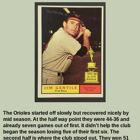
The Orioles started off slowly but recovered nicely by
mid season. At the half way point they were 44-36 and
already seven games out of first. It didn't help the club
began the season losing five of their first six. The
second half is where the club stood out. They won 51