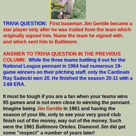
T
RIVIA QUESTION:
First baseman Jim Gentile became a
star player only after he was traded from the team which
originally signed him. Name the team he signed with,
and which sent him to Baltimore.
ANSWER TO TRIVIA QUESTION IN THE PREVIOUS
COLUMN:
While the three teams battling it out for the
National League pennant in 1964 had numerous 19-
game winners on their pitching staff, only the Cardinals
Ray Sadecki won 20. He finished the season 20-11 with a
3.68 ERA.
It must be tough if you are a fan when your teams wins
95 games and is not even close to winning the pennant.
Imagine being
Jim Gentile
in 1961 and having the
season of your life, only to see your very good club
finish out of the money, way out of the money. Such
were the 1961 Baltimore Orioles. Diamond Jim did get
some "respect" a number of years later!