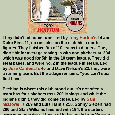
They didn't hit home runs. Led by
Tony Horton's
14 and
Duke Sims 11, no one else on the club hit in double
figures. They finished 9th of 10 teams in dingers. They
didn't hit for average resting in with non pitchers at .234
which was good for 5th in the 10 team league. They did
steal bases, and were no. 2 in the league in steals. Led
by
Jose Cardenal's
40 and Dave Nelson's 23, they were
a running team. But the adage remains; "you can't steal
first base."
Pitching is where this club stood out. It's not often a
team has four pitchers toss 200 innings and while the
Indians didn't, they did come close. Led by
Sam
McDowell's
269 and Luis Tiant's 258, Sonny Siebert had
206 and Stan Williams finished with 194, the starters
were innings eaters. They had to be, aside from Vicente