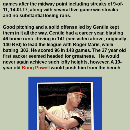
games after the midway point including streaks of 9-of-
11, 14-0f-17, along with several five game win streaks
and no substantial losing runs.
Good pitching and a solid offense led by Gentile kept
them in it all the way. Gentile had a career year, blasting
46 home runs, driving in 141 (see video above, originally
140 RBI) to lead the league with Roger Maris, while
batting .302. He scored 96 in 148 games. The 27 year old
first sacker seemed headed for greatness. He would
never again achieve such lofty heights, however. A 19-
year old
Boog Powell
would push him from the bench.