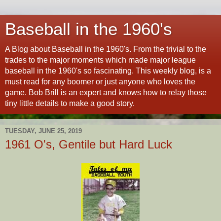
Baseball in the 1960's
A Blog about Baseball in the 1960's. From the trivial to the
trades to the major moments which made major league
baseball in the 1960's so fascinating. This weekly blog, is a
must read for any boomer or just anyone who loves the
game. Bob Brill is an expert and knows how to relay those
tiny little details to make a good story.
TUESDAY, JUNE 25, 2019
1961 O's, Gentile but Hard Luck