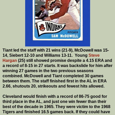
Tiant led the staff with 21 wins (21-9), McDowell was 15-
14, Siebert 12-10 and Williams 13-11. Young
Steve
Hargan
(25) still showed promise despite a 4.15 ERA and
a record of 8-15 in 27 starts. It was backslide for him after
winning 27 games in the two previous seasons
combined. McDowell and Tiant completed 30 games
between them. The staff finished first in the AL in ERA
2.66, shutouts 20, strikeouts and fewest hits allowed.
Cleveland would finish with a record of 86-75 good for
third place in the AL, and just one win fewer than their
best of the decade in 1965. They were victim to the 1968
Tigers and finished 16.5 games back.
If they could have