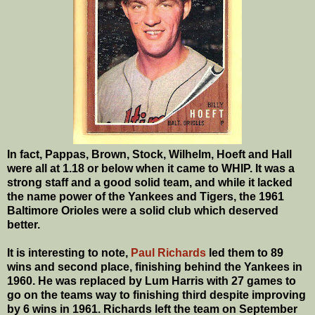
In fact, Pappas, Brown, Stock, Wilhelm, Hoeft and Hall
were all at 1.18 or below when it came to WHIP. It was a
strong staff and a good solid team, and while it lacked
the name power of the Yankees and Tigers, the 1961
Baltimore Orioles were a solid club which deserved
better.
It is interesting to note,
Paul Richards
led them to 89
wins and second place, finishing behind the Yankees in
1960. He was replaced by Lum Harris with 27 games to
go on the teams way to finishing third despite improving
by 6 wins in 1961. Richards left the team on September