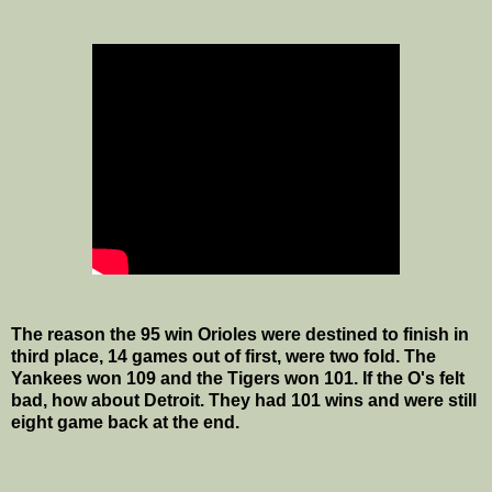
The reason the 95 win Orioles were destined to finish in
third place, 14 games out of first, were two fold. The
Yankees won 109 and the Tigers won 101. If the O's felt
bad, how about Detroit. They had 101 wins and were still
eight game back at the end.