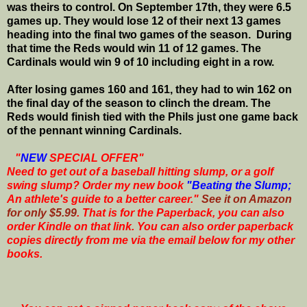
was theirs to control. On September 17th, they were 6.5
games up. They would lose 12 of their next 13 games
heading into the final two games of the season. During
that time the Reds would win 11 of 12 games. The
Cardinals would win 9 of 10 including eight in a row.
After losing games 160 and 161, they had to win 162 on
the final day of the season to clinch the dream. The
Reds would finish tied with the Phils just one game back
of the pennant winning Cardinals.
"
NEW
SPECIAL OFFER"
Need to get out of a baseball hitting slump, or a golf
swing slump? Order my new book
"Beating the Slump;
An athlete's guide to a better career."
See it on Amazon
for only $5.99
. That is for the Paperback, you can also
order Kindle on that link. You can also order paperback
copies directly from me via the email below for my other
books.