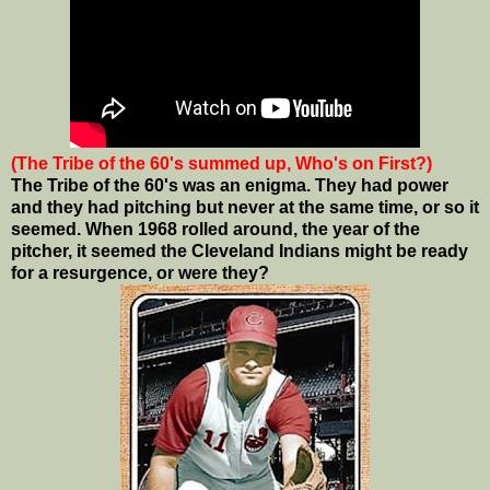
(The Tribe of the 60's summed up, Who's on First?)
The Tribe of the 60's was an enigma. They had power
and they had pitching but never at the same time, or so it
seemed. When 1968 rolled around, the year of the
pitcher, it seemed the Cleveland Indians might be ready
for a resurgence, or were they?