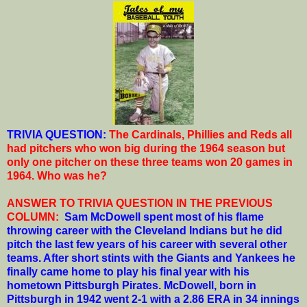
T
RIVIA QUESTION:
The Cardinals, Phillies and Reds all
had pitchers who won big during the 1964 season but
only one pitcher on these three teams won 20 games in
1964. Who was he?
ANSWER TO TRIVIA QUESTION IN THE PREVIOUS
COLUMN:
Sam McDowell spent most of his flame
throwing career with the Cleveland Indians but he did
pitch the last few years of his career with several other
teams. After short stints with the Giants and Yankees he
finally came home to play his final year with his
hometown Pittsburgh Pirates. McDowell, born in
Pittsburgh in 1942 went 2-1 with a 2.86 ERA in 34 innings