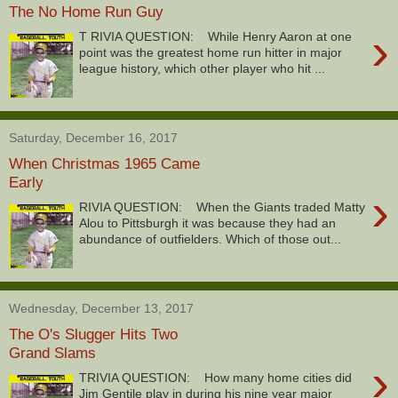
The No Home Run Guy
›
T RIVIA QUESTION: While Henry Aaron at one
point was the greatest home run hitter in major
league history, which other player who hit ...
Saturday, December 16, 2017
When Christmas 1965 Came
Early
›
RIVIA QUESTION: When the Giants traded Matty
Alou to Pittsburgh it was because they had an
abundance of outfielders. Which of those out...
Wednesday, December 13, 2017
The O's Slugger Hits Two
Grand Slams
›
TRIVIA QUESTION: How many home cities did
Jim Gentile play in during his nine year major