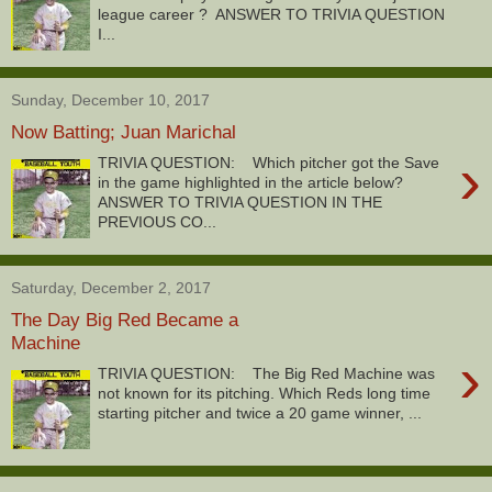
league career ? ANSWER TO TRIVIA QUESTION
I...
Sunday, December 10, 2017
Now Batting; Juan Marichal
›
TRIVIA QUESTION: Which pitcher got the Save
in the game highlighted in the article below?
ANSWER TO TRIVIA QUESTION IN THE
PREVIOUS CO...
Saturday, December 2, 2017
The Day Big Red Became a
Machine
›
TRIVIA QUESTION: The Big Red Machine was
not known for its pitching. Which Reds long time
starting pitcher and twice a 20 game winner, ...