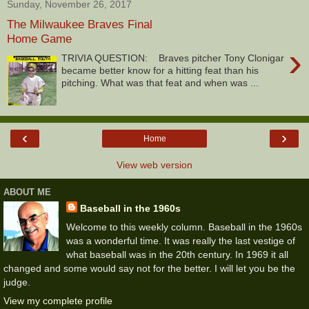
Sunday, November 26, 2017
The Milwaukee Braves Final
Home Game
›
TRIVIA QUESTION: Braves pitcher Tony Clonigar
became better know for a hitting feat than his
pitching. What was that feat and when was ...
‹
›
Home
View web version
ABOUT ME
Baseball in the 1960s
Welcome to this weekly column. Baseball in the 1960s
was a wonderful time. It was really the last vestige of
what baseball was in the 20th century. In 1969 it all
changed and some would say not for the better. I will let you be the
judge.
View my complete profile