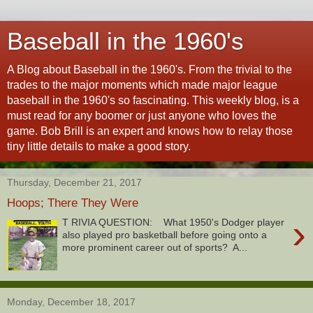
Baseball in the 1960's
A Blog about Baseball in the 1960's. From the trivial to the
trades to the major moments which made major league
baseball in the 1960's so fascinating. This weekly blog, is a
must read for any boomer or just anyone who loves the
game. Bob Brill is an expert and knows how to relay those
tiny little details to make a good story.
Thursday, December 21, 2017
Hoops; There They Were
›
T RIVIA QUESTION: What 1950's Dodger player
also played pro basketball before going onto a
more prominent career out of sports? A...
Monday, December 18, 2017