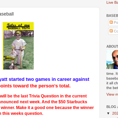
Live B
aseball
BASEB
Po
Co
ABOUT
time. I
baseba
att started two games in career against
it all
oints toward the person's total
.
the bet
View m
l be the last Trivia Question in the current
 announced next week. And the $50 Starbucks
BLOG 
he winner. Make it a good one because the winner
n this weeks
question.
▼
20