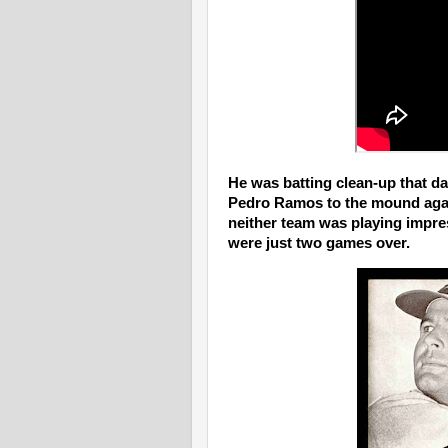
He was batting clean-up that da
Pedro Ramos to the mound again
neither team was playing impres
were just two games over.