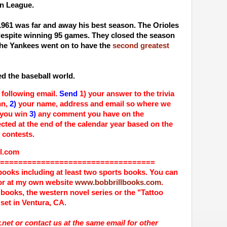
an League.
1961 was far and away his best season. The Orioles
 despite winning 95 games. They closed the season
he Yankees went on to have the
second greatest
led the baseball world.
 following email.
Send
1) your answer to the trivia
mn,
2)
your name, address and email so where we
 you win
3)
any comment you have on the
cted at the end of the calendar year based on the
 contests.
com
==================================
books including at least two sports books. You can
r at my own website
www.bobbrillbooks.com
.
 books, the western novel series or the "Tattoo
set in Ventura, CA.
net or contact us at the same email for other