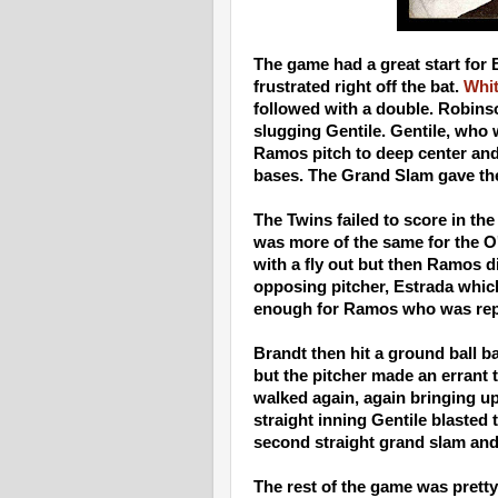
The game had a great start for 
frustrated right off the bat.
Whi
followed with a double. Robinso
slugging Gentile. Gentile, who 
Ramos pitch to deep center and 
bases. The Grand Slam gave the 
The Twins failed to score in the
was more of the same for the O
with a fly out but then Ramos d
opposing pitcher, Estrada whic
enough for Ramos who was repl
Brandt then hit a ground ball b
but the pitcher made an errant
walked again, again bringing up
straight inning Gentile blasted t
second straight grand slam and 
The rest of the game was prett