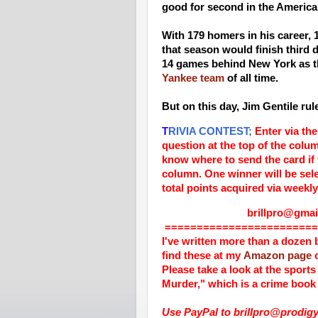
good for second in the Americ
With 179 homers in his career, 
that season would finish third
14 games behind New York as t
Yankee team
of all time.
But on this day, Jim Gentile ru
T
RIVIA CONTEST;
Enter via the
question at the top of the colu
know where to send the card if
column. One winner will be sele
total points acquired via weekly
brillpro@gmail.
========================
I've written more than a dozen 
find these at my
Amazon page
o
Please take a look at the sports
Murder," which is a crime book 
Use PayPal to brillpro@prodigy.