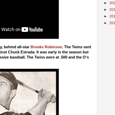
►
20
►
20
►
20
►
20
y, behind all-star
Brooks Robinson
. The Twins sent
st Chuck Estrada. It was early in the season but
sive baseball. The Twins were at .500 and the O's