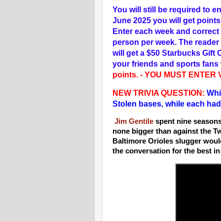
You will still be required to
June 2025 you will get point
Enter each week and correct 
person per week. The reader 
will get a $50 Starbucks Gift 
your friends and sports fans w
points. - YOU MUST ENTER
NEW T
RIVIA QUESTION:
Whic
Stolen bases, while each had
Jim Gentile
spent nine seasons 
none bigger than against the T
Baltimore Orioles slugger would 
the conversation for the best i