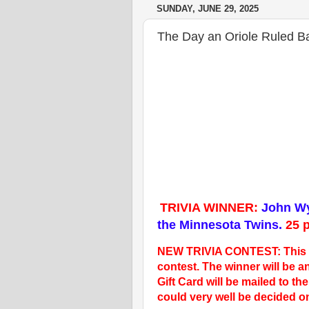
SUNDAY, JUNE 29, 2025
The Day an Oriole Ruled B
TRIVIA WINNER:
John Wy
the Minnesota Twins.
25
p
NEW TRIVIA CONTEST: This wil
contest. The winner will be
Gift Card will be mailed to t
could very well be decided o