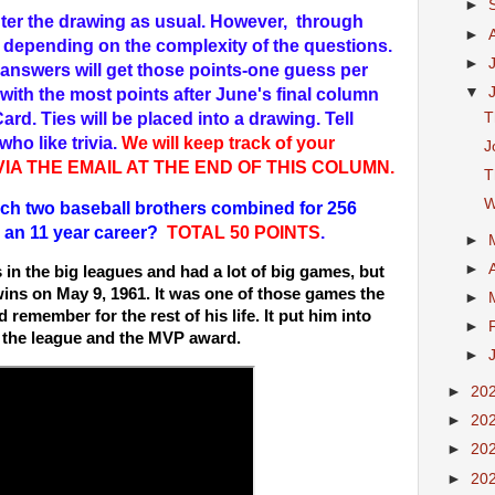
►
 enter the drawing as usual. However, through
►
s depending on the complexity of the questions.
►
answers will get those points-one guess per
▼
with the most points after June's final column
T
Card. Ties will be placed into a drawing. Tell
ho like trivia.
We will keep track of your
J
 VIA THE EMAIL AT THE END OF THIS COLUMN.
T
W
h two baseball brothers combined for 256
 an 11 year career?
TOTAL 50 POINTS
.
►
►
in the big leagues and had a lot of big games, but
wins on May 9, 1961. It was one of those games the
►
remember for the rest of his life. It put him into
►
n the league and the MVP award.
►
►
20
►
20
►
20
►
20