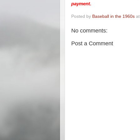
payment.
Posted by
Baseball in the 1960s
a
No comments:
Post a Comment