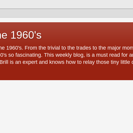
he 1960's
the 1960's. From the trivial to the trades to the major 
0's so fascinating. This weekly blog, is a must read for
ill is an expert and knows how to relay those tiny little