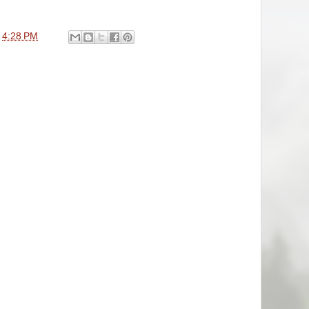
t
4:28 PM