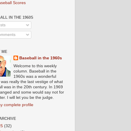
aseball Scores
ALL IN THE 1960S
sts
mments
 ME
Baseball in the 1960s
Welcome to this weekly
column. Baseball in the
1960s was a wonderful
t was really the last vestige of what
ll was in the 20th century. In 1969
 changed and some would say not for
ter. I will let you be the judge.
y complete profile
ARCHIVE
25
(32)