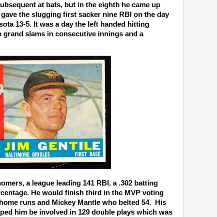
ubsequent at bats, but in the eighth he came up
y gave the slugging first sacker nine RBI on the day
ta 13-5. It was a day the left handed hitting
o grand slams in consecutive innings and a
homers, a league leading 141 RBI, a .302 batting
centage. He would finish third in the MVP voting
 home runs and Mickey Mantle who belted 54. His
elped him be involved in 129 double plays which was