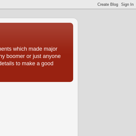
moments which made major
 any boomer or just anyone
 details to make a good