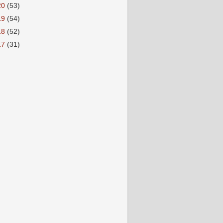
20
(53)
19
(54)
18
(52)
17
(31)