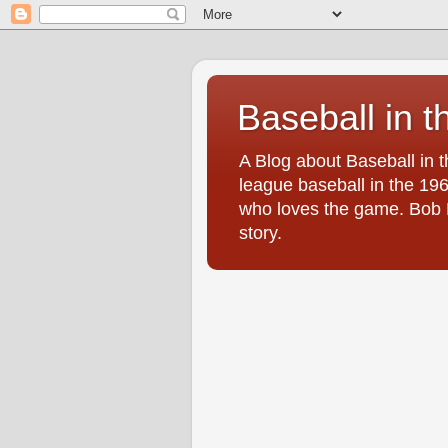
Baseball in t
A Blog about Baseball in 
league baseball in the 196
who loves the game. Bob Br
story.