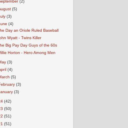
September
(2)
August
(5)
July
(3)
June
(4)
he Day an Oriole Ruled Baseball
ohn Wyatt - Twins Killer
he Big Pay Day Guys of the 60s
illie Horton - Hero Among Men
May
(3)
April
(4)
March
(5)
February
(3)
January
(3)
24
(42)
23
(50)
22
(51)
21
(51)