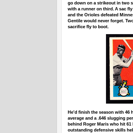
go down on a strikeout in two s
with a runner on third. A sac fl
and the Orioles defeated Minneso
Gentile would never forget. Tw
sacrifice fly to boot.
He'd finish the season with 46 
average and a .646 slugging per
behind Roger Maris who hit 61
outstanding defensive skills h