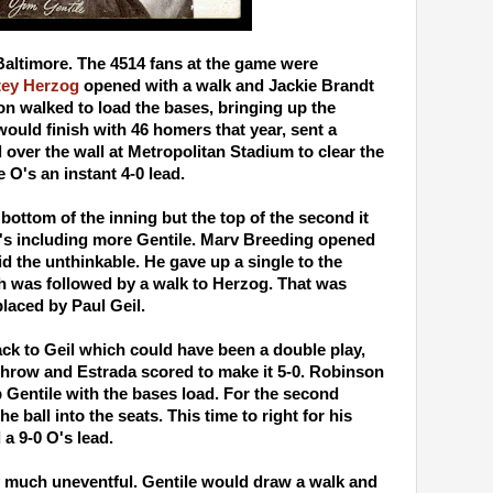
Baltimore. The 4514 fans at the game were
tey Herzog
opened with a walk and Jackie Brandt
n walked to load the bases, bringing up the
would finish with 46 homers that year, sent a
over the wall at Metropolitan Stadium to clear the
O's an instant 4-0 lead.
 bottom of the inning but the top of the second it
's including more Gentile. Marv Breeding opened
id the unthinkable. He gave up a single to the
h was followed by a walk to Herzog. That was
aced by Paul Geil.
ack to Geil which could have been a double play,
 throw and Estrada scored to make it 5-0. Robinson
 Gentile with the bases load. For the second
he ball into the seats. This time to right for his
a 9-0 O's lead.
y much uneventful. Gentile would draw a walk and