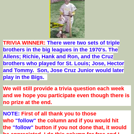
TRIVIA WINNER:
There were two sets of triple
brothers in the big leagues in the 1970's. The
Allens; Richie, Hank and Ron, and the Cruz
brothers who played for St. Louis; Jose, Hector
and Tommy. Son, Jose Cruz Junior would later
play in the Bigs.
We will still provide a trivia question each week
and we hope you participate even though there is
no prize at the end.
NOTE:
First of all thank you to those
who
"follow"
the column and if you would hit
the
"follow"
button if you not done that, it would