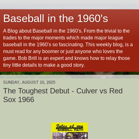
Baseball in the 1960's
A Blog about Baseball in the 1960's. From the trivial to the
trades to the major moments which made major league
baseball in the 1960's so fascinating. This weekly blog, is a
must read for any boomer or just anyone who loves the
game. Bob Brill is an expert and knows how to relay those
tiny little details to make a good story.
SUNDAY, AUGUST 10, 2025
The Toughest Debut - Culver vs Red
Sox 1966