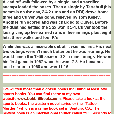
A lead off walk followed by a single, and a sacrifice
attempt loaded the bases. Then a single by Tartabull (his
nemesis on the day, 2/4 2 runs and an RBI) drove home
three and Culver was gone, relieved by Tom Kelley.
Another run scored and was charged to Culver. Before
the dust had settled the Sox won it 5-4. Culver took the
loss giving up five earned runs in five innings plus, eight
hits, three walks and four K's.
While this was a miserable debut, it was his first. His next
two outings weren't much better but he was learning. He
would finish the 1966 season 0-2 in nine innings. He won
his first game in 1967 when he went 7-3. He became a
solid starter in 1968 and was 11-16.
=
==============================================
============
I've written more than a dozen books including at least two
sports books. You can find these at my own
website
www.bobbrillbooks.com
. Please take a look at the
sports books, the western novel series or the "Tattoo
Murder," which is a crime book set in Ventura, CA. The
newest book is an international thriller called ":05 Seconds to