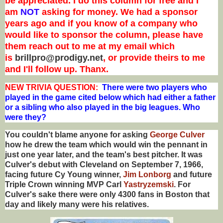
be appreciated. I do this column for free and I
am
NOT
asking for money. We had a sponsor
years ago and if you know of a company who
would like to sponsor the column, please have
them reach out to me at my email which
is
brillpro@prodigy.net
, or provide theirs to me
and I'll follow up. Thanx.
NEW T
RIVIA QUESTION:
There were two players who
played in the game cited below which had either a father
or a sibling who also played in the big leagues. Who
were they?
You couldn't blame anyone for asking
George Culver
how he drew the team which would win the pennant in
just one year later, and the team's best pitcher. It was
Culver's debut with Cleveland on September 7, 1966,
facing future Cy Young winner,
Jim Lonborg
and future
Triple Crown winning MVP Carl
Yastryzemski
. For
Culver's sake there were only 4300 fans in Boston that
day and likely many were his relatives.