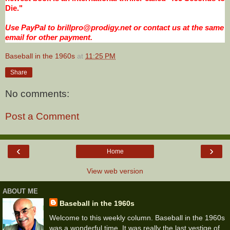
Die."
Use PayPal to brillpro@prodigy.net or contact us at the same
email for other payment.
Baseball in the 1960s
at
11:25 PM
Share
No comments:
Post a Comment
‹
›
Home
View web version
ABOUT ME
Baseball in the 1960s
Welcome to this weekly column. Baseball in the 1960s
was a wonderful time. It was really the last vestige of