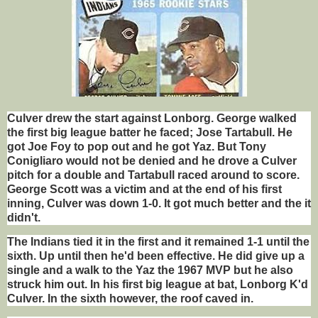
Culver drew the start against Lonborg. George walked
the first big league batter he faced; Jose Tartabull. He
got Joe Foy to pop out and he got Yaz. But Tony
Conigliaro would not be denied and he drove a Culver
pitch for a double and Tartabull raced around to score.
George Scott was a victim and at the end of his first
inning, Culver was down 1-0. It got much better and the it
didn't.
The Indians tied it in the first and it remained 1-1 until the
sixth. Up until then he'd been effective. He did give up a
single and a walk to the Yaz the 1967 MVP but he also
struck him out. In his first big league at bat, Lonborg K'd
Culver. In the sixth however, the roof caved in.